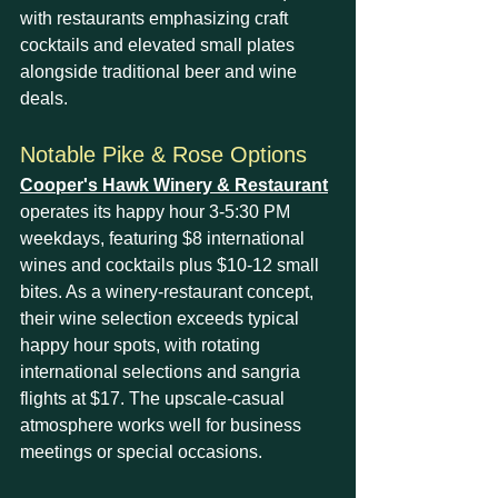
with restaurants emphasizing craft 
cocktails and elevated small plates 
alongside traditional beer and wine 
deals.
Notable Pike & Rose Options
Cooper's Hawk Winery & Restaurant
operates its happy hour 3-5:30 PM 
weekdays, featuring $8 international 
wines and cocktails plus $10-12 small 
bites. As a winery-restaurant concept, 
their wine selection exceeds typical 
happy hour spots, with rotating 
international selections and sangria 
flights at $17. The upscale-casual 
atmosphere works well for business 
meetings or special occasions.