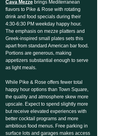
Cava Mezze
 brings Mediterranean 
flavors to Pike & Rose with rotating 
drink and food specials during their 
4:30-6:30 PM weekday happy hour. 
The emphasis on mezze platters and 
Greek-inspired small plates sets this 
apart from standard American bar food. 
Portions are generous, making 
appetizers substantial enough to serve 
as light meals.
While Pike & Rose offers fewer total 
happy hour options than Town Square, 
the quality and atmosphere skew more 
upscale. Expect to spend slightly more 
but receive elevated experiences with 
better cocktail programs and more 
ambitious food menus. Free parking in 
surface lots and garages makes access 