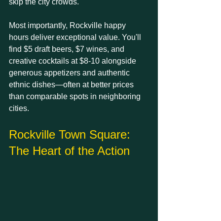
skip the city crowds.
Most importantly, Rockville happy 
hours deliver exceptional value. You'll 
find $5 draft beers, $7 wines, and 
creative cocktails at $8-10 alongside 
generous appetizers and authentic 
ethnic dishes—often at better prices 
than comparable spots in neighboring 
cities.
Rockville Town Square: 
The Heart of the Action