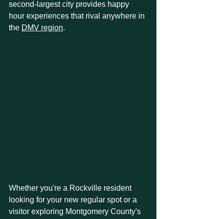
second-largest city provides happy 
hour experiences that rival anywhere in 
the 
DMV region
.
Whether you're a Rockville resident 
looking for your new regular spot or a 
visitor exploring Montgomery County's 