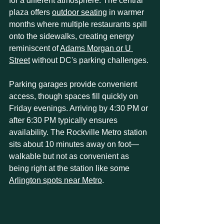
for a different atmosphere. The central 
plaza offers 
outdoor seating
 in warmer 
months where multiple restaurants spill 
onto the sidewalks, creating energy 
reminiscent of 
Adams Morgan or U 
Street
 without DC's parking challenges.
Parking garages provide convenient 
access, though spaces fill quickly on 
Friday evenings. Arriving by 4:30 PM or 
after 6:30 PM typically ensures 
availability. The Rockville Metro station 
sits about 10 minutes away on foot—
walkable but not as convenient as 
being right at the station like some 
Arlington spots near Metro
.