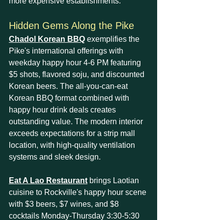
more expensive establishments.
Hidden Gems Along the Pike
Chadol Korean BBQ
 exemplifies the 
Pike's international offerings with 
weekday happy hour 4-6 PM featuring 
$5 shots, flavored soju, and discounted 
Korean beers. The all-you-can-eat 
Korean BBQ format combined with 
happy hour drink deals creates 
outstanding value. The modern interior 
exceeds expectations for a strip mall 
location, with high-quality ventilation 
systems and sleek design.
Eat A Lao Restaurant
 brings Laotian 
cuisine to Rockville's happy hour scene 
with $3 beers, $7 wines, and $8 
cocktails Monday-Thursday 3:30-5:30 