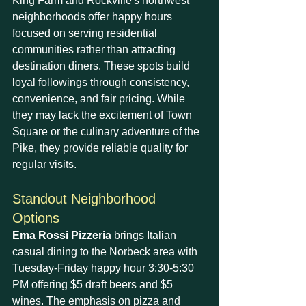
King Farm and Rockville's northwest 
neighborhoods offer happy hours 
focused on serving residential 
communities rather than attracting 
destination diners. These spots build 
loyal followings through consistency, 
convenience, and fair pricing. While 
they may lack the excitement of Town 
Square or the culinary adventure of the 
Pike, they provide reliable quality for 
regular visits.
Standout Neighborhood 
Options
Ema Rossi Pizzeria
 brings Italian 
casual dining to the Norbeck area with 
Tuesday-Friday happy hour 3:30-5:30 
PM offering $5 draft beers and $5 
wines. The emphasis on pizza and 