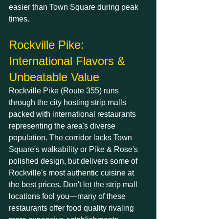
easier than Town Square during peak 
times.
Rockville Pike: 
International Flavors & 
Unbeatable Value
Rockville Pike (Route 355) runs 
through the city hosting strip malls 
packed with international restaurants 
representing the area's diverse 
population. The corridor lacks Town 
Square's walkability or Pike & Rose's 
polished design, but delivers some of 
Rockville's most authentic cuisine at 
the best prices. Don't let the strip mall 
locations fool you—many of these 
restaurants offer food quality rivaling 