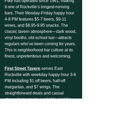
Pike has operated since 1961, making 
it one of Rockville's longest-running 
bars. Their Monday-Friday happy hour 
4-8 PM features $5-7 beers, $9-11 
wines, and $8.95-9.95 snacks. The 
classic tavern atmosphere—dark wood, 
vinyl booths, old-school bar—attracts 
regulars who've been coming for years. 
This is neighborhood bar culture at its 
finest, unpretentious and welcoming.
First Street Tavern
 serves East 
Rockville with weekday happy hour 3-6 
PM including $1 off beers, half-off 
margaritas, and $7 wings. The 
straightforward deals and casual 
atmosphere create a reliable spot for 
regular visits. Sports on multiple TVs 
and a relaxed dress code make this 