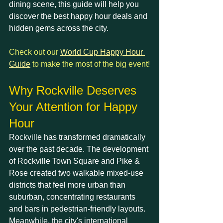
dining scene, this guide will help you 
discover the best happy hour deals and 
hidden gems across the city.
Check out our 
World Cup Happy Hour 
Guide
 to make the most of the big event!
Why Rockville Deserves 
Your Attention for Happy 
Hour
Rockville has transformed dramatically 
over the past decade. The development 
of Rockville Town Square and Pike & 
Rose created two walkable mixed-use 
districts that feel more urban than 
suburban, concentrating restaurants 
and bars in pedestrian-friendly layouts. 
Meanwhile, the city's international 