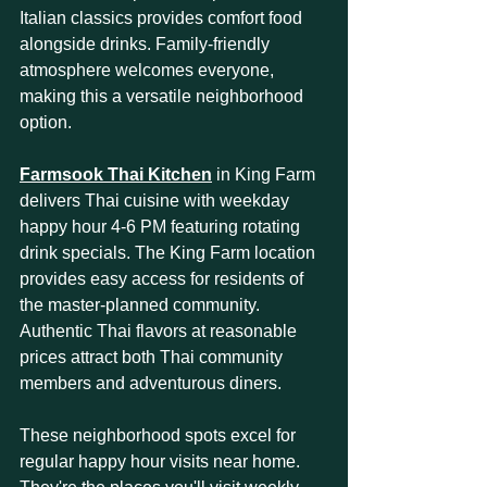
Italian classics provides comfort food 
alongside drinks. Family-friendly 
atmosphere welcomes everyone, 
making this a versatile neighborhood 
option.
Farmsook Thai Kitchen
 in King Farm 
delivers Thai cuisine with weekday 
happy hour 4-6 PM featuring rotating 
drink specials. The King Farm location 
provides easy access for residents of 
the master-planned community. 
Authentic Thai flavors at reasonable 
prices attract both Thai community 
members and adventurous diners.
These neighborhood spots excel for 
regular happy hour visits near home. 