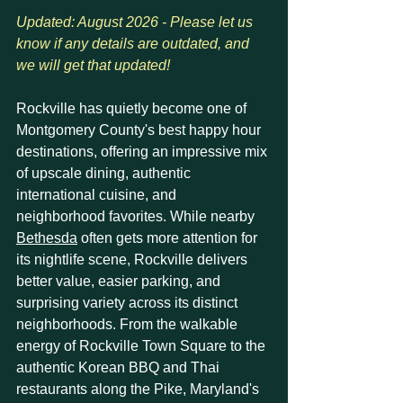
Updated: August 2026 - Please let us 
know if any details are outdated, and 
we will get that updated!
Rockville has quietly become one of 
Montgomery County's best happy hour 
destinations, offering an impressive mix 
of upscale dining, authentic 
international cuisine, and 
neighborhood favorites. While nearby 
Bethesda
 often gets more attention for 
its nightlife scene, Rockville delivers 
better value, easier parking, and 
surprising variety across its distinct 
neighborhoods. From the walkable 
energy of Rockville Town Square to the 
authentic Korean BBQ and Thai 
restaurants along the Pike, Maryland's 