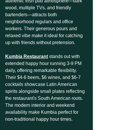
authentic Irish pub atmosphere—dark 
wood, multiple TVs, and friendly 
bartenders—attracts both 
neighborhood regulars and office 
workers. Their generous pours and 
relaxed vibe make it ideal for catching 
up with friends without pretension.
Kumbia Restaurant
 stands out with 
extended happy hour running 3-9 PM 
daily, offering remarkable flexibility. 
Their $4-6 beers, $6 wines, and $6-7 
cocktails showcase Latin American 
spirits alongside small plates reflecting 
the restaurant's South American roots. 
The modern interior and weekend 
availability make Kumbia perfect for 
non-traditional happy hour times.