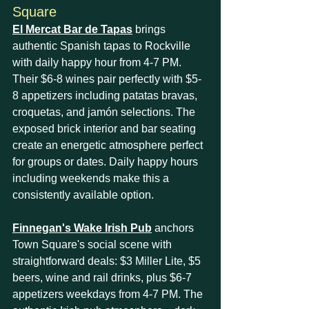
Square
El Mercat Bar de Tapas
 brings 
authentic Spanish tapas to Rockville 
with daily happy hour from 4-7 PM. 
Their $6-8 wines pair perfectly with $5-
8 appetizers including patatas bravas, 
croquetas, and jamón selections. The 
exposed brick interior and bar seating 
create an energetic atmosphere perfect 
for groups or dates. Daily happy hours 
including weekends make this a 
consistently available option.
Finnegan's Wake Irish Pub
 anchors 
Town Square's social scene with 
straightforward deals: $3 Miller Lite, $5 
beers, wine and rail drinks, plus $6-7 
appetizers weekdays from 4-7 PM. The 