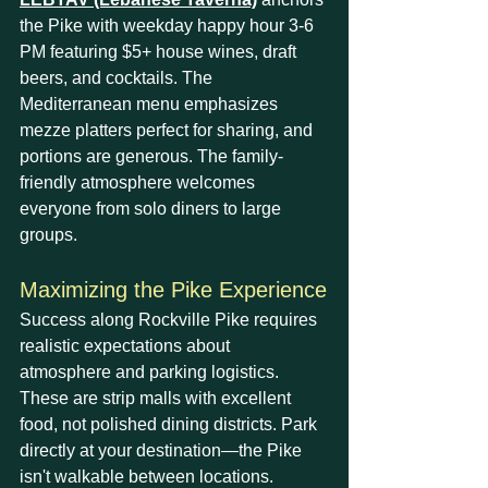
the Pike with weekday happy hour 3-6 
PM featuring $5+ house wines, draft 
beers, and cocktails. The 
Mediterranean menu emphasizes 
mezze platters perfect for sharing, and 
portions are generous. The family-
friendly atmosphere welcomes 
everyone from solo diners to large 
groups.
Maximizing the Pike Experience
Success along Rockville Pike requires 
realistic expectations about 
atmosphere and parking logistics. 
These are strip malls with excellent 
food, not polished dining districts. Park 
directly at your destination—the Pike 
isn't walkable between locations. 