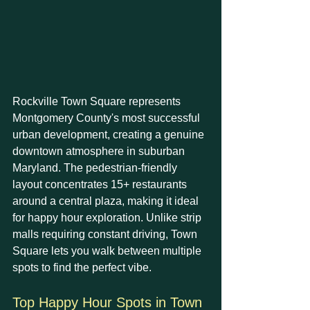
Rockville Town Square represents 
Montgomery County's most successful 
urban development, creating a genuine 
downtown atmosphere in suburban 
Maryland. The pedestrian-friendly 
layout concentrates 15+ restaurants 
around a central plaza, making it ideal 
for happy hour exploration. Unlike strip 
malls requiring constant driving, Town 
Square lets you walk between multiple 
spots to find the perfect vibe.
Top Happy Hour Spots in Town 