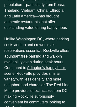
population—particularly from Korea, 
Thailand, Vietnam, China, Ethiopia, 
and Latin America—has brought 
authentic restaurants that offer 
outstanding value during happy hour.
Unlike 
Washington DC
, where parking 
costs add up and crowds make 
reservations essential, Rockville offers 
abundant free parking and walk-in 
availability even during peak hours. 
Compared to 
Arlington's happy hour 
scene
, Rockville provides similar 
variety with less density and more 
neighborhood character. The Red Line 
Metro provides direct access from DC, 
making Rockville surprisingly 
convenient for commuters looking to 