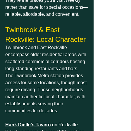
They're the places you'll visit weekly 
rather than save for special occasions—
reliable, affordable, and convenient.
Twinbrook & East 
Rockville: Local Character
Twinbrook and East Rockville 
encompass older residential areas with 
scattered commercial corridors hosting 
long-standing restaurants and bars. 
The Twinbrook Metro station provides 
access for some locations, though most 
require driving. These neighborhoods 
maintain authentic local character, with 
establishments serving their 
communities for decades.
Hank Dietle's Tavern
 on Rockville 