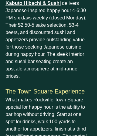
Kabuto Hibachi & Sushi
 delivers 
Japanese-inspired happy hour 4-6:30 
PM six days weekly (closed Monday). 
Their $2.50-5 sake selection, $3-4 
beers, and discounted sushi and 
appetizers provide outstanding value 
for those seeking Japanese cuisine 
during happy hour. The sleek interior 
and sushi bar seating create an 
upscale atmosphere at mid-range 
prices.
The Town Square Experience
What makes Rockville Town Square 
special for happy hour is the ability to 
bar hop without driving. Start at one 
spot for drinks, walk 100 yards to 
another for appetizers, finish at a third 