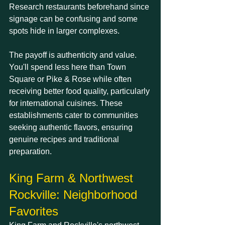
Research restaurants beforehand since 
signage can be confusing and some 
spots hide in larger complexes.
The payoff is authenticity and value. 
You'll spend less here than Town 
Square or Pike & Rose while often 
receiving better food quality, particularly 
for international cuisines. These 
establishments cater to communities 
seeking authentic flavors, ensuring 
genuine recipes and traditional 
preparation.
King Farm & Northwest 
Rockville: Neighborhood 
Favorites