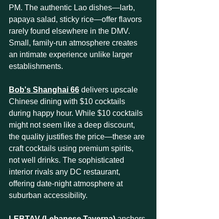
PM. The authentic Lao dishes—larb, 
papaya salad, sticky rice—offer flavors 
rarely found elsewhere in the DMV. 
Small, family-run atmosphere creates 
an intimate experience unlike larger 
establishments.
Bob's Shanghai 66
 delivers upscale 
Chinese dining with $10 cocktails 
during happy hour. While $10 cocktails 
might not seem like a deep discount, 
the quality justifies the price—these are 
craft cocktails using premium spirits, 
not well drinks. The sophisticated 
interior rivals any DC restaurant, 
offering date-night atmosphere at 
suburban accessibility.
LEBTAV (Lebanese Taverna)
 anchors 