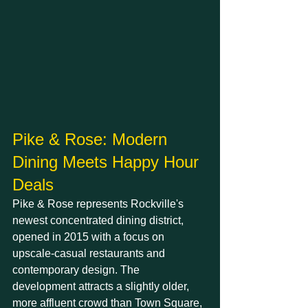
Pike & Rose: Modern 
Dining Meets Happy Hour 
Deals
Pike & Rose represents Rockville's 
newest concentrated dining district, 
opened in 2015 with a focus on 
upscale-casual restaurants and 
contemporary design. The 
development attracts a slightly older, 
more affluent crowd than Town Square, 