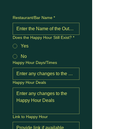
Restaurant/Bar Name
*
Does the Happy Hour Still Exist?
*
Yes
No
Happy Hour Days/Times
Happy Hour Deals
Link to Happy Hour