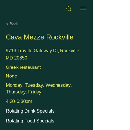
dmvhappyhours.com
< Back
Cava Mezze Rockville
9713 Traville Gateway Dr, Rockville,
MD 20850
Greek restaurant
None
Monday, Tuesday, Wednesday,
Thursday, Friday
4:30-6:30pm
Rotating Drink Specials
Rotating Food Specials