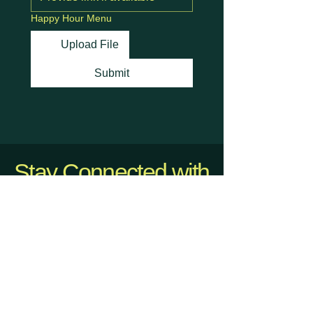
Happy Hour Menu
Upload File
Submit
Stay Connected with
Us