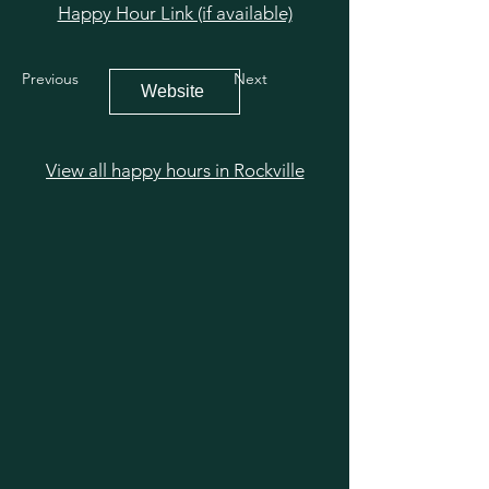
Happy Hour Link (if available)
Previous
Next
Website
View all happy hours in Rockville