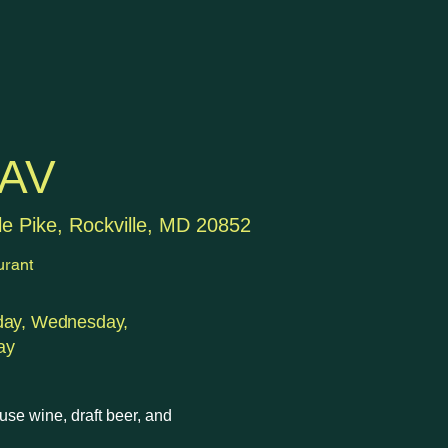
AV
le Pike, Rockville, MD 20852
urant
day, Wednesday,
ay
use wine, draft beer, and