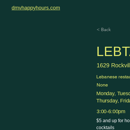
dmvhappyhours.com
< Back
LEBT
1629 Rockvil
Lebanese resta
None
Monday, Tues
Thursday, Frid
3:00-6:00pm
$5 and up for ho
cocktails