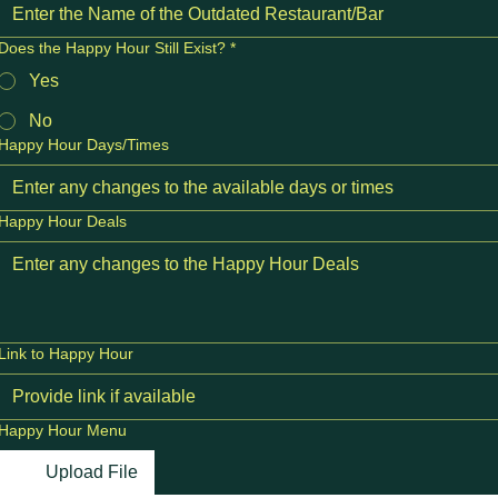
Does the Happy Hour Still Exist?
*
Yes
No
Happy Hour Days/Times
Happy Hour Deals
Link to Happy Hour
Happy Hour Menu
Upload File