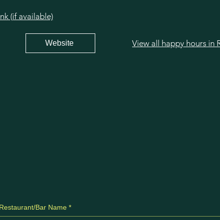
 (if available)
Website
Restaurant/Bar Name
*