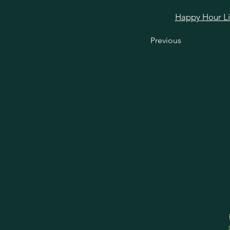
Happy Hour Link
Previous