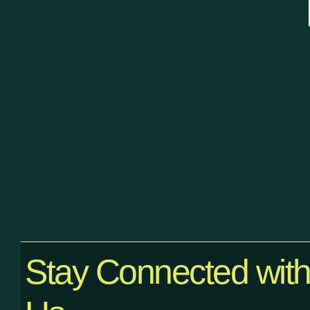
Stay Connected wit