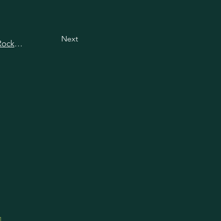
Next
View all happy hours in Rockville