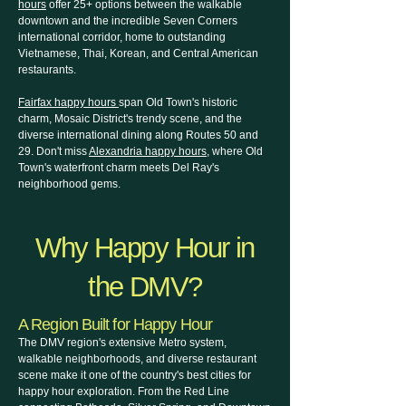
hours
offer 25+ options between the walkable
downtown and the incredible Seven Corners
international corridor, home to outstanding
Vietnamese, Thai, Korean, and Central American
restaurants.
Fairfax happy hours
span Old Town's historic
charm, Mosaic District's trendy scene, and the
diverse international dining along Routes 50 and
29. Don't miss
Alexandria happy hours
, where Old
Town's waterfront charm meets Del Ray's
neighborhood gems.
Why Happy Hour in
the DMV?
A Region Built for Happy Hour
The DMV region's extensive Metro system,
walkable neighborhoods, and diverse restaurant
scene make it one of the country's best cities for
happy hour exploration. From the Red Line