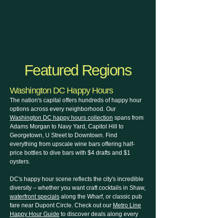
Featured Regions
Washington DC Happy Hours
The nation's capital offers hundreds of happy hour
options across every neighborhood. Our
Washington DC happy hours collection
spans from
Adams Morgan to Navy Yard, Capitol Hill to
Georgetown, U Street to Downtown. Find
everything from upscale wine bars offering half-
price bottles to dive bars with $4 drafts and $1
oysters.
DC's happy hour scene reflects the city's incredible
diversity – whether you want craft cocktails in Shaw,
waterfront specials
along the Wharf, or classic pub
fare near Dupont Circle. Check out our
Metro Line
Happy Hour Guide
to discover deals along every