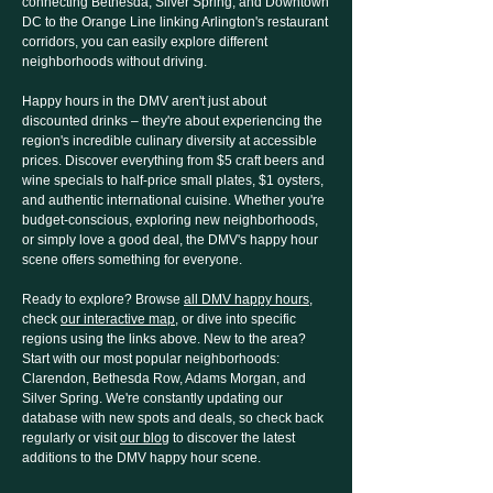
connecting Bethesda, Silver Spring, and Downtown
DC to the Orange Line linking Arlington's restaurant
corridors, you can easily explore different
neighborhoods without driving.
Happy hours in the DMV aren't just about
discounted drinks – they're about experiencing the
region's incredible culinary diversity at accessible
prices. Discover everything from $5 craft beers and
wine specials to half-price small plates, $1 oysters,
and authentic international cuisine. Whether you're
budget-conscious, exploring new neighborhoods,
or simply love a good deal, the DMV's happy hour
scene offers something for everyone.
Ready to explore? Browse
all DMV happy hours
,
check
our interactive map
, or dive into specific
regions using the links above. New to the area?
Start with our most popular neighborhoods:
Clarendon, Bethesda Row, Adams Morgan, and
Silver Spring. We're constantly updating our
database with new spots and deals, so check back
regularly or visit
our blog
to discover the latest
additions to the DMV happy hour scene.