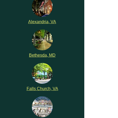
Alexandria, VA
Bethesda, MD
Falls Church, VA