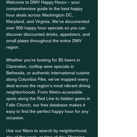
Welcome to DMV Happy Hours – your
comprehensive guide to the best happy
hour deals across Washington DC,
Maryland, and Virginia. We've documented
over 900 happy hour specials so you can
discover discounted drinks, appetizers, and
small plates throughout the entire DMV
region.
Whether you're looking for $5 beers in
Clarendon, rooftop wine specials in
Bethesda, or authentic international cuisine
along Columbia Pike, we've mapped every
deal across the region's most vibrant dining
neighborhoods. From Metro-accessible
spots along the Red Line to hidden gems in
Falls Church, our free database makes it
easy to find the perfect happy hour for any
occasion.
Use our filters to search by neighborhood,