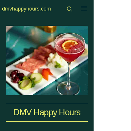
dmvhappyhours.com
DMV Happy Hours