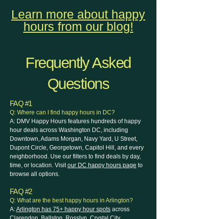
Learn more about happy
hours from our blog!
Frequently Asked
Questions
FAQ #1
Q: Where can I find happy hours in DC?
A: DMV Happy Hours features hundreds of happy
hour deals across Washington DC, including
Downtown, Adams Morgan, Navy Yard, U Street,
Dupont Circle, Georgetown, Capitol Hill, and every
neighborhood. Use our filters to find deals by day,
time, or location. Visit
our DC happy hours page
to
browse all options.
FAQ #2
Q: What are the best happy hours in Arlington?
A:
Arlington has 75+ happy hour spots
across
Clarendon, Ballston, Rosslyn, Crystal City,