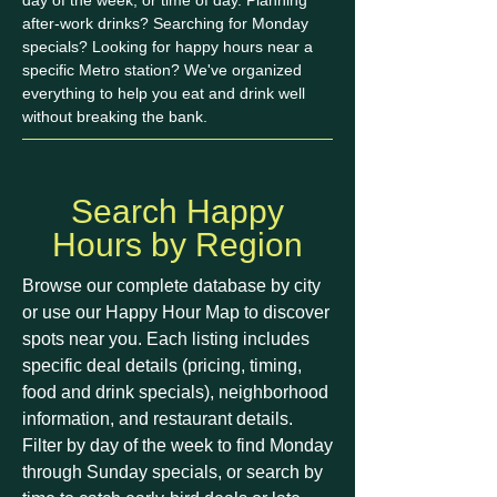
day of the week, or time of day. Planning
after-work drinks? Searching for Monday
specials? Looking for happy hours near a
specific Metro station? We've organized
everything to help you eat and drink well
without breaking the bank.
Search Happy
Hours by Region
Browse our complete database by city
or use our Happy Hour Map to discover
spots near you. Each listing includes
specific deal details (pricing, timing,
food and drink specials), neighborhood
information, and restaurant details.
Filter by day of the week to find Monday
through Sunday specials, or search by