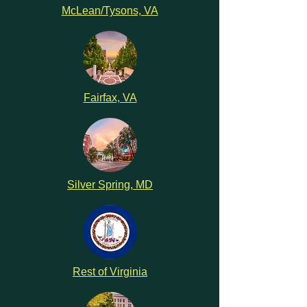
McLean/Tysons, VA
Fairfax, VA
Silver Spring, MD
Rest of Virginia