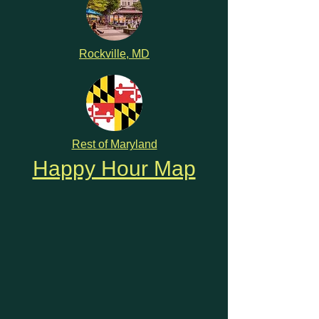
Rockville, MD
Rest of Maryland
Happy Hour Map