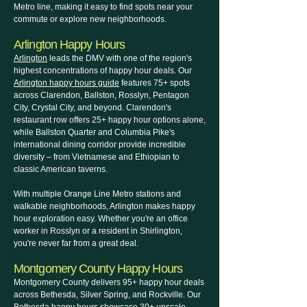
Metro line, making it easy to find spots near your
commute or explore new neighborhoods.
Arlington Happy Hours
Arlington
leads the DMV with one of the region's
highest concentrations of happy hour deals. Our
Arlington happy hours guide
features 75+ spots
across Clarendon, Ballston, Rosslyn, Pentagon
City, Crystal City, and beyond. Clarendon's
restaurant row offers 25+ happy hour options alone,
while Ballston Quarter and Columbia Pike's
international dining corridor provide incredible
diversity – from Vietnamese and Ethiopian to
classic American taverns.
With multiple Orange Line Metro stations and
walkable neighborhoods, Arlington makes happy
hour exploration easy. Whether you're an office
worker in Rosslyn or a resident in Shirlington,
you're never far from a great deal.
Montgomery County Happy Hours
Montgomery County delivers 95+ happy hour deals
across Bethesda, Silver Spring, and Rockville. Our