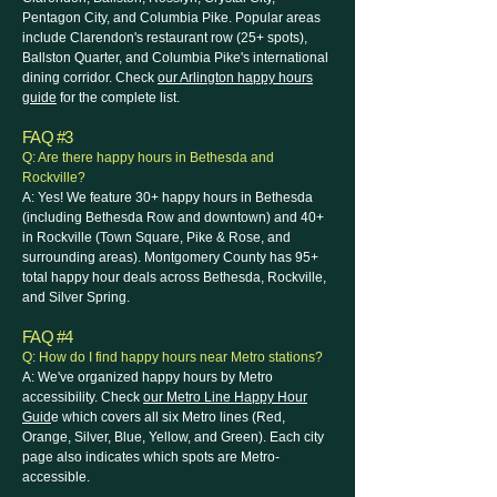
Pentagon City, and Columbia Pike. Popular areas
include Clarendon's restaurant row (25+ spots),
Ballston Quarter, and Columbia Pike's international
dining corridor. Check
our Arlington happy hours
guide
for the complete list.
FAQ #3
Q: Are there happy hours in Bethesda and
Rockville?
A: Yes! We feature 30+ happy hours in Bethesda
(including Bethesda Row and downtown) and 40+
in Rockville (Town Square, Pike & Rose, and
surrounding areas). Montgomery County has 95+
total happy hour deals across Bethesda, Rockville,
and Silver Spring.
FAQ #4
Q: How do I find happy hours near Metro stations?
A: We've organized happy hours by Metro
accessibility. Check
our Metro Line Happy Hour
Guid
e which covers all six Metro lines (Red,
Orange, Silver, Blue, Yellow, and Green). Each city
page also indicates which spots are Metro-
accessible.