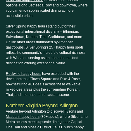
Bethesda happy hours
showcase 30+ upscale
options along Bethesda Row and downtown, where
you can enjoy sophisticated dining at more
accessible prices.
Silver Spring happy hours
stand out for their
exceptional international diversity – Ethiopian,
Salvadoran, Korean, Thai, Caribbean, and more.
Unlike other areas dominated by American
gastropubs, Silver Spring's 25+ happy hour spots
reflect the community's incredible cultural richness,
with Wheaton serving as an international food
destination offering exceptional value.
Rockville happy hours
have exploded with the
development of Town Square and Pike & Rose,
now featuring 40+ deals across these walkable
mixed-use areas plus the surrounding Korean,
Thai, and international restaurant scene.
Northern Virginia Beyond Arlington
Venture beyond Arlington to discover
Tysons and
McLean happy hours
(30+ spots), where Silver Line
Metro access meets upscale dining near Capital
One Hall and Mosaic District.
Falls Church happy