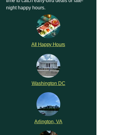
time to catch early-bird deals or late-
night happy hours.
All Happy Hours
Washington DC
Arlington, VA