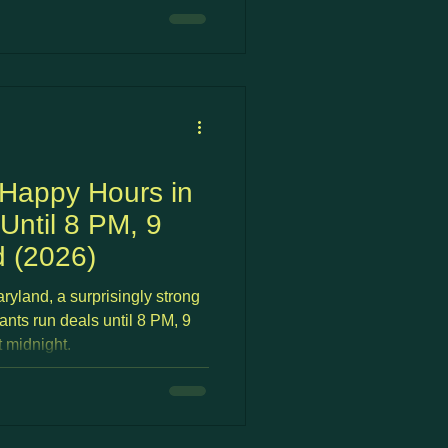
s Loudoun and outer Fairfax
rk options, often with better
more neighborhood character
 This guide covers the best
A suburb
 Happy Hours in
Until 8 PM, 9
 (2026)
ryland, a surprisingly strong
ants run deals until 8 PM, 9
 midnight.