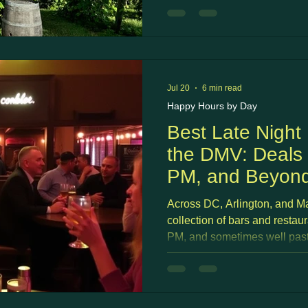
town centers scattered acros
County all have solid after-wo
parking, shorter waits, and 
than you'd find closer to DC.
happy hours across the NoV
Jul 20
6 min read
Happy Hours by Day
Best Late Night
the DMV: Deals 
PM, and Beyond
Across DC, Arlington, and Ma
collection of bars and restaur
PM, and sometimes well past