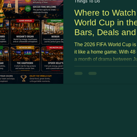
Things To Do
Where to Watch
World Cup in th
Bars, Deals an
The 2026 FIFA World Cup is 
it like a home game. With 48
a month of drama between Jun
no shortage of places across
Montgomery County to watch,
on the National Mall to neig
stacks built specifically for 