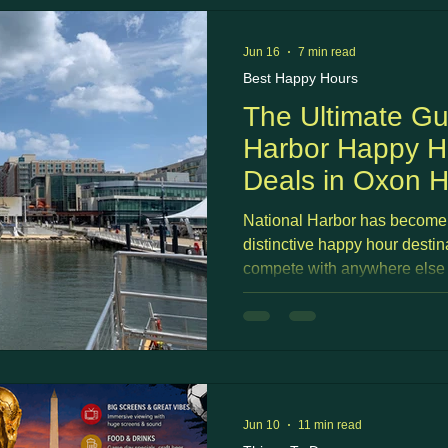
Jun 16
7 min read
Best Happy Hours
The Ultimate Gu
Harbor Happy Ho
Deals in Oxon H
National Harbor has become
distinctive happy hour destina
compete with anywhere else 
you sip a cocktail on a Potom
Capital Wheel light up at suns
sports bar happy hour, and st
crossing the river into DC?
Jun 10
11 min read