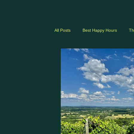
dmvhappyhours.com
All Posts
Best Happy Hours
Th
DC Nightlife
Neighborhood Gu