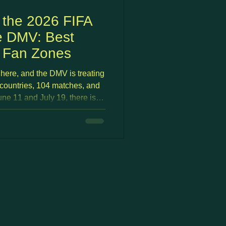
 the 2026 FIFA
e DMV: Best
d Fan Zones
here, and the DMV is treating
 countries, 104 matches, and
e 11 and July 19, there is
 DC, Arlington, and
 from free outdoor fan zones
hborhood pubs with deal
match days.