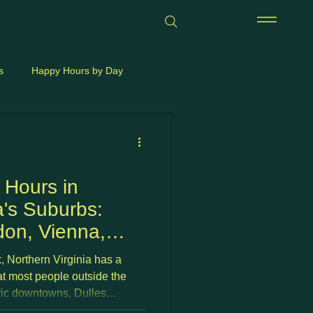
s
Happy Hours by Day
 Hours in
a's Suburbs:
don, Vienna,
 &
, Northern Virginia has a
(2026)
at most people outside the
ric downtowns, Dulles
rewery strips, and walkable