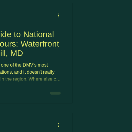
ide to National
urs: Waterfront
ill, MD
 one of the DMV's most
tions, and it doesn't really
in the region. Where else can
ac-facing patio, watch the
et, walk into a casino for a
ill make it home without ever