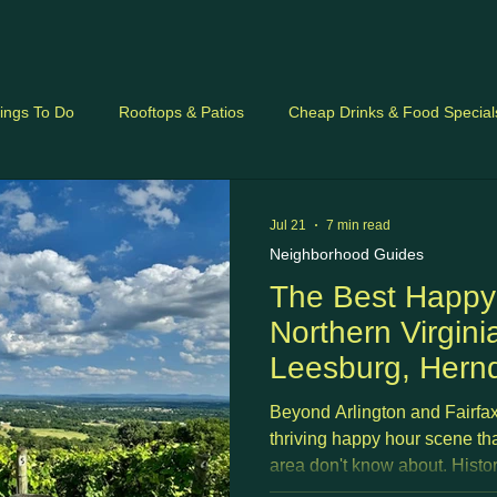
ings To Do
Rooftops & Patios
Cheap Drinks & Food Special
ides
Jul 21
7 min read
Neighborhood Guides
The Best Happy
Northern Virgini
Leesburg, Hern
Sterling, Reston
Beyond Arlington and Fairfax
Fredericksburg 
thriving happy hour scene th
area don't know about. Histo
corridor office parks, craft b