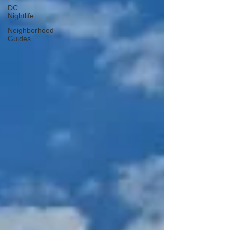
DC
Nightlife
Neighborhood
Guides