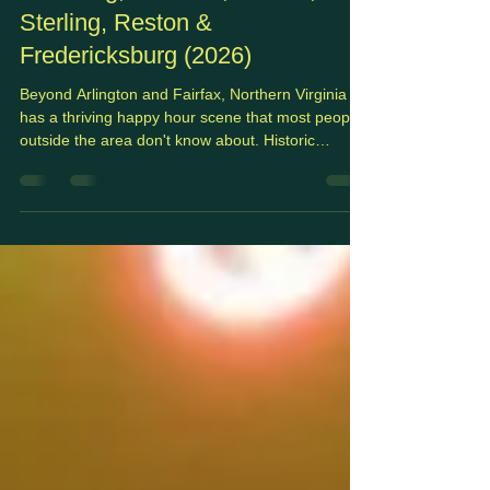
Northern Virginia's Suburbs:
Leesburg, Herndon, Vienna,
Sterling, Reston &
Fredericksburg (2026)
Beyond Arlington and Fairfax, Northern Virginia
has a thriving happy hour scene that most people
outside the area don't know about. Historic
downtowns, Dulles corridor office parks, craft
brewery strips, and walkable town centers
scattered across Loudoun and outer Fairfax
County all have solid after-work options, often with
better parking, shorter waits, and more
neighborhood character than you'd find closer to
DC. This guide covers the best happy hours
across the NoVA suburb