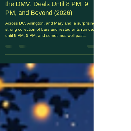
Jul 20
6 min read
Happy Hours by Day
Best Late Night Happy Hours in
the DMV: Deals Until 8 PM, 9
PM, and Beyond (2026)
Across DC, Arlington, and Maryland, a surprisingly
strong collection of bars and restaurants run deals
until 8 PM, 9 PM, and sometimes well past
midnight.