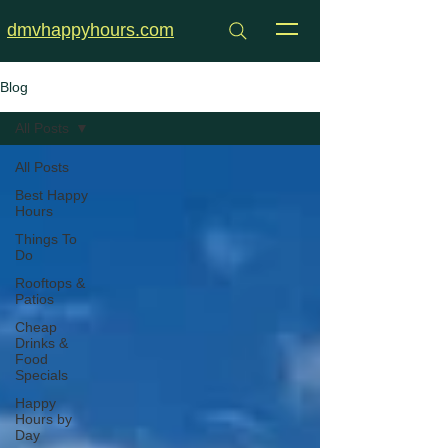
dmvhappyhours.com
Blog
All Posts
All Posts
Best Happy
Hours
Things To
Do
Rooftops &
Patios
Cheap
Drinks &
Food
Specials
Happy
Hours by
Day