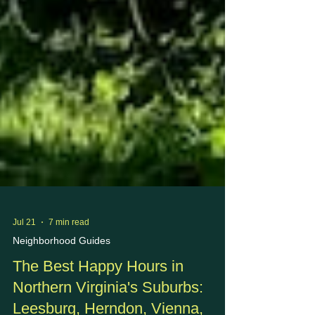
Jul 21
7 min read
Neighborhood Guides
The Best Happy Hours in