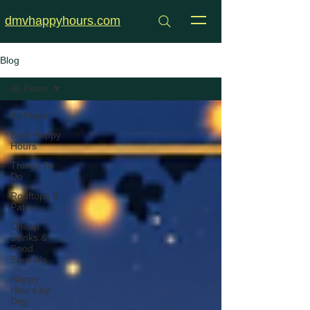
dmvhappyhours.com
Blog
All Posts
All Posts
Best Happy
Hours
Things To
Do
Rooftops &
Patios
Cheap
Drinks &
Food
Specials
Happy
Hours by
Day