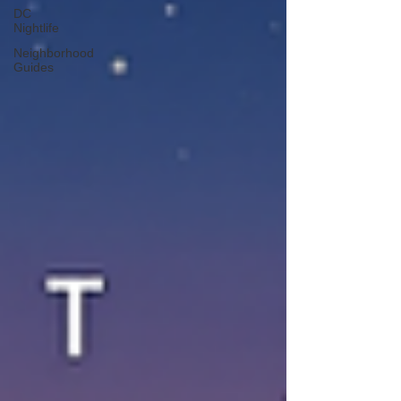
DC
Nightlife
Neighborhood
Guides