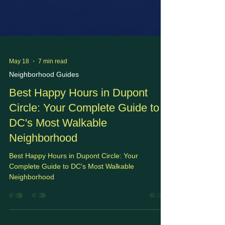
May 18
7 min read
Neighborhood Guides
Best Happy Hours in Dupont
Circle: Your Complete Guide to
DC's Most Walkable
Neighborhood
Best Happy Hours in Dupont Circle: Your
Complete Guide to DC's Most Walkable
Neighborhood