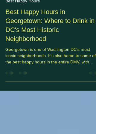
May 17
7 min read
Best Happy Hours
Best Happy Hours in
Georgetown: Where to Drink in
DC's Most Historic
Neighborhood
Georgetown is one of Washington DC's most
iconic neighborhoods. It's also home to some of
the best happy hours in the entire DMV, with
waterfront bars, wine-focused lounges, and
neighborhood classics.