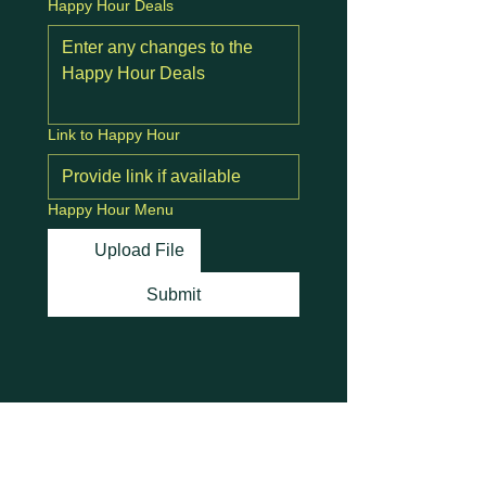
Happy Hour Deals
Link to Happy Hour
Happy Hour Menu
Upload File
Submit
Stay Connected with