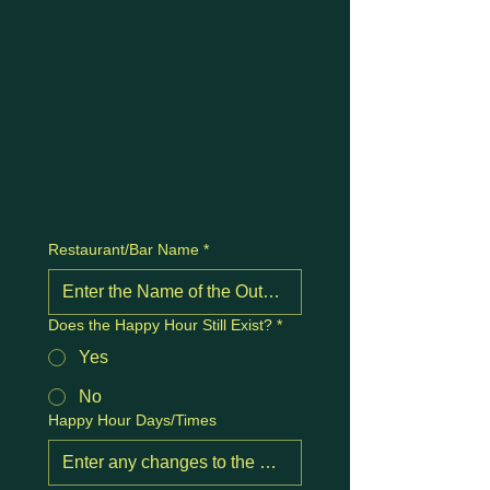
Restaurant/Bar Name
*
Does the Happy Hour Still Exist?
*
Yes
No
Happy Hour Days/Times