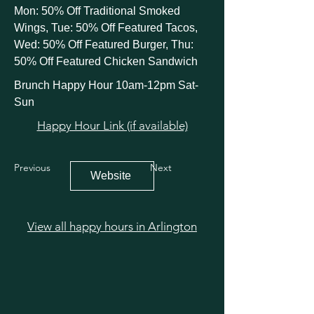
Mon: 50% Off Traditional Smoked
Wings, Tue: 50% Off Featured Tacos,
Wed: 50% Off Featured Burger, Thu:
50% Off Featured Chicken Sandwich
Brunch Happy Hour 10am-12pm Sat-
Sun
Happy Hour Link (if available)
Previous
Next
Website
View all happy hours in Arlington