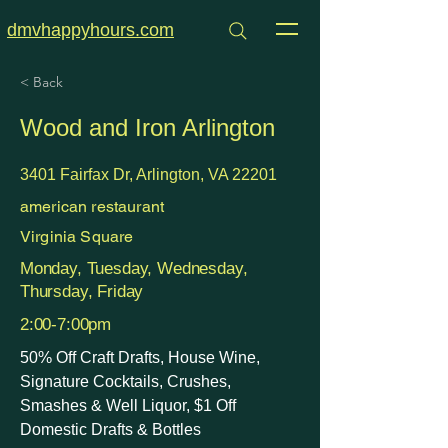
dmvhappyhours.com
< Back
Wood and Iron Arlington
3401 Fairfax Dr, Arlington, VA 22201
american restaurant
Virginia Square
Monday, Tuesday, Wednesday,
Thursday, Friday
2:00-7:00pm
50% Off Craft Drafts, House Wine,
Signature Cocktails, Crushes,
Smashes & Well Liquor, $1 Off
Domestic Drafts & Bottles