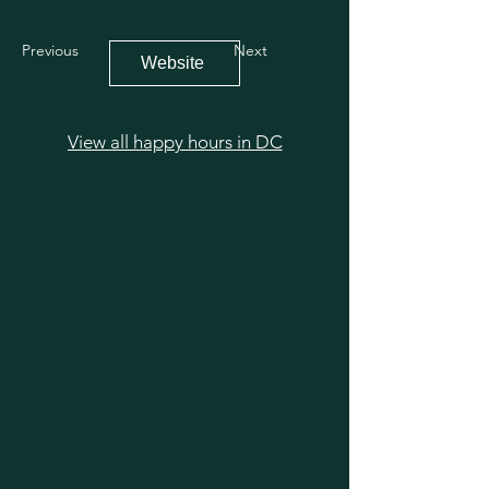
Previous
Next
Website
View all happy hours in DC