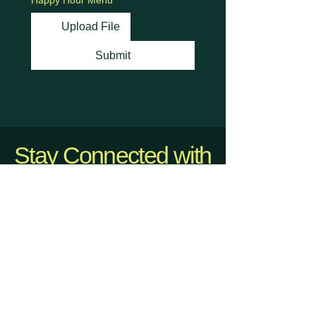
Happy Hour Menu
Upload File
Submit
Stay Connected with
Us