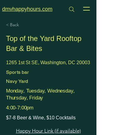
dmvhappyhours.com
< Back
Top of the Yard Rooftop
Bar & Bites
1265 1st St SE, Washington, DC 20003
Sports bar
Navy Yard
Monday, Tuesday, Wednesday,
Thursday, Friday
4:00-7:00pm
$7-8 Beer & Wine, $10 Cocktails
Happy Hour Link (if available)