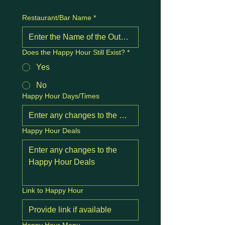
Restaurant/Bar Name
*
Does the Happy Hour Still Exist?
*
Yes
No
Happy Hour Days/Times
Happy Hour Deals
Link to Happy Hour