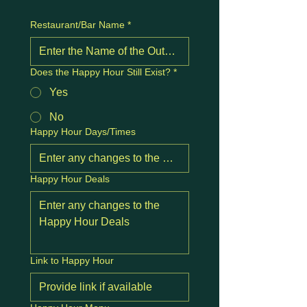
Restaurant/Bar Name
*
Does the Happy Hour Still Exist?
*
Yes
No
Happy Hour Days/Times
Happy Hour Deals
Link to Happy Hour