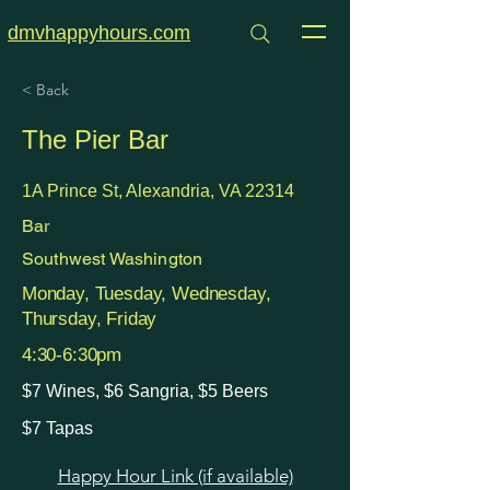
dmvhappyhours.com
< Back
The Pier Bar
1A Prince St, Alexandria, VA 22314
Bar
Southwest Washington
Monday, Tuesday, Wednesday,
Thursday, Friday
4:30-6:30pm
$7 Wines, $6 Sangria, $5 Beers
$7 Tapas
Happy Hour Link (if available)