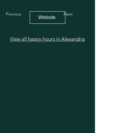
Previous
Next
Website
View all happy hours in Alexandria