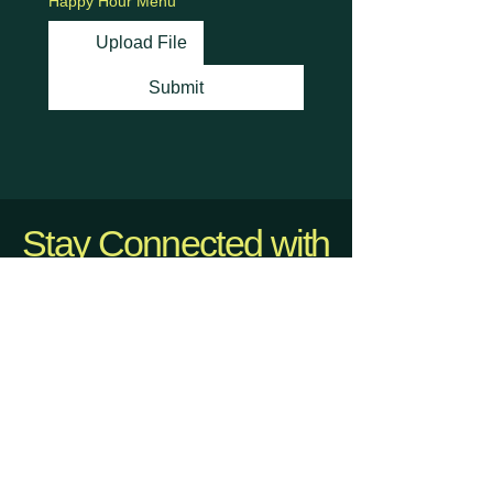
Happy Hour Menu
Upload File
Submit
Stay Connected with
Us