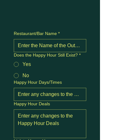
Restaurant/Bar Name
*
Does the Happy Hour Still Exist?
*
Yes
No
Happy Hour Days/Times
Happy Hour Deals