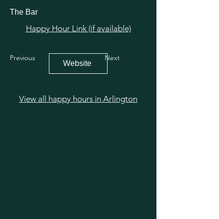
The Bar
Happy Hour Link (if available)
Previous
Next
Website
View all happy hours in Arlington