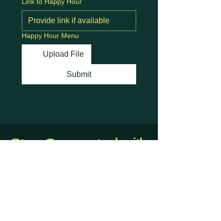
Link to Happy Hour
Happy Hour Menu
Upload File
Submit
Stay Connected with
Us