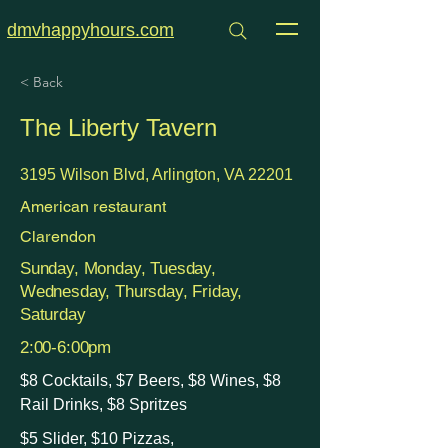
dmvhappyhours.com
< Back
The Liberty Tavern
3195 Wilson Blvd, Arlington, VA 22201
American restaurant
Clarendon
Sunday, Monday, Tuesday,
Wednesday, Thursday, Friday,
Saturday
2:00-6:00pm
$8 Cocktails, $7 Beers, $8 Wines, $8
Rail Drinks, $8 Spritzes
$5 Slider, $10 Pizzas,