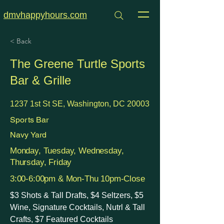
dmvhappyhours.com
< Back
The Greene Turtle Sports
Bar & Grille
1237 1st St SE, Washington, DC 20003
Sports Bar
Navy Yard
Monday, Tuesday, Wednesday,
Thursday, Friday
3:00-6:00pm & Mon-Thu 10pm-Close
$3 Shots & Tall Drafts, $4 Seltzers, $5
Wine, Signature Cocktails, Nutrl & Tall
Crafts, $7 Featured Cocktails