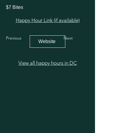
$7 Bites
Happy Hour Link (if available)
Previous
Next
Website
View all happy hours in DC