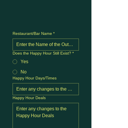
Restaurant/Bar Name
*
Does the Happy Hour Still Exist?
*
Yes
No
Happy Hour Days/Times
Happy Hour Deals