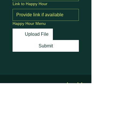
Link to Happy Hour
Happy Hour Menu
Upload File
Submit
Stay Connected with
Us