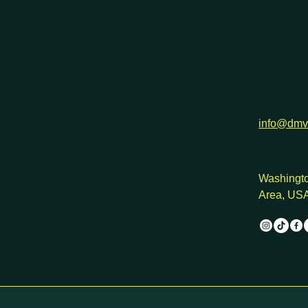
info@dmv
Washingto
Area, US