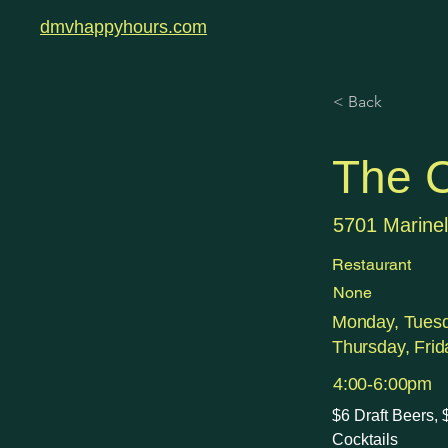
dmvhappyhours.com
< Back
The C
5701 Marinel
Restaurant
None
Monday, Tues
Thursday, Frid
4:00-6:00pm
$6 Draft Beers,
Cocktails