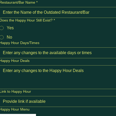
Restaurant/Bar Name
*
Does the Happy Hour Still Exist?
*
Yes
No
Happy Hour Days/Times
Happy Hour Deals
Link to Happy Hour
Happy Hour Menu