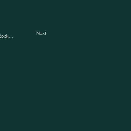
Next
View all happy hours in Rockville