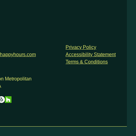
Privacy Policy
happyhours.com
Accessibility Statement
Terms & Conditions
n Metropolitan
A