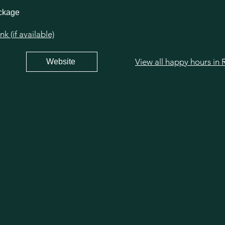
ackage
 (if available)
Website