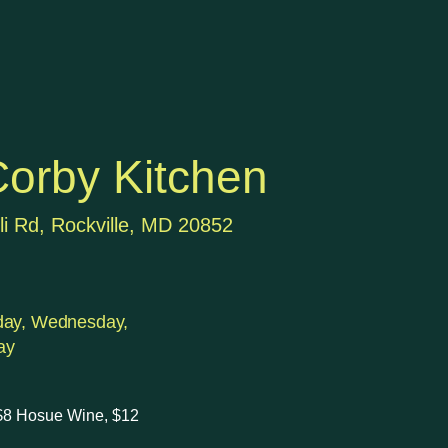
orby Kitchen
li Rd, Rockville, MD 20852
day, Wednesday,
ay
 $8 Hosue Wine, $12