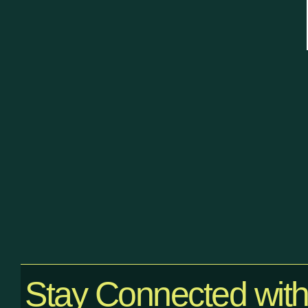
Stay Connected wit