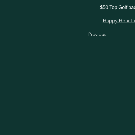
$50 Top Golf p
Happy Hour Link
Previous