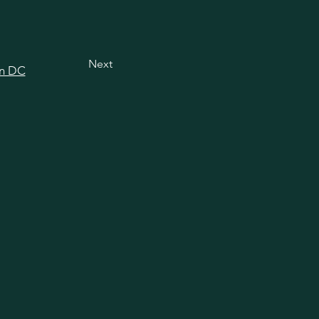
Next
in DC