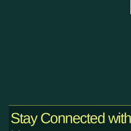
Stay Connected wit