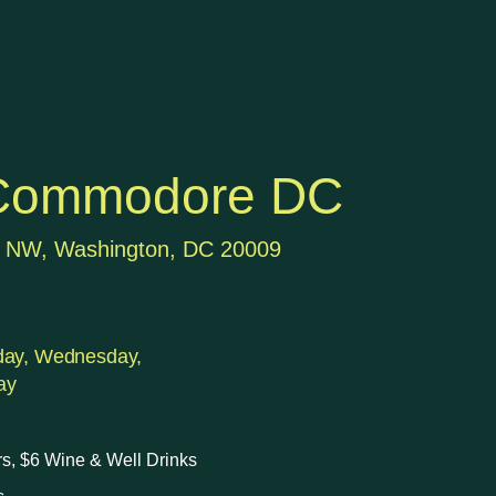
Commodore DC
t NW, Washington, DC 20009
day, Wednesday,
ay
rs, $6 Wine & Well Drinks