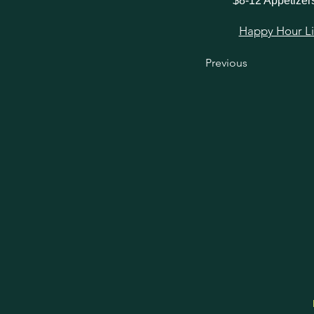
$8-12 Appetizer
Happy Hour Link
Previous