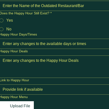
Does the Happy Hour Still Exist?
*
Yes
No
Happy Hour Days/Times
Happy Hour Deals
Link to Happy Hour
Happy Hour Menu
Upload File