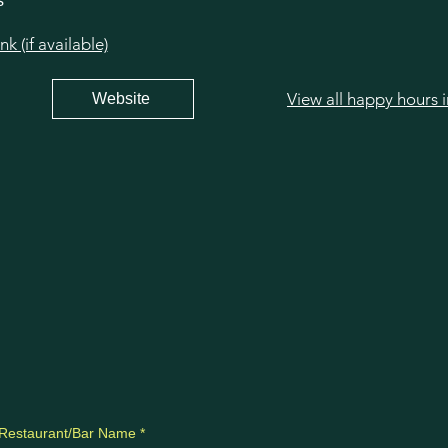
s
 (if available)
View all happy hours 
Website
Restaurant/Bar Name
*