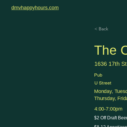
dmvhappyhours.com
< Back
The 
1636 17th S
Pub
U Street
Monday, Tues
Thursday, Frid
4:00-7:00pm
$2 Off Draft Bee