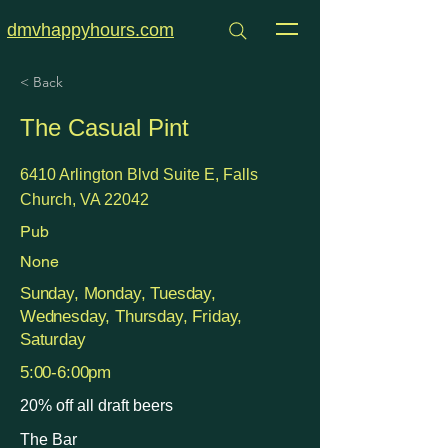
dmvhappyhours.com
< Back
The Casual Pint
6410 Arlington Blvd Suite E, Falls
Church, VA 22042
Pub
None
Sunday, Monday, Tuesday,
Wednesday, Thursday, Friday,
Saturday
5:00-6:00pm
20% off all draft beers
The Bar