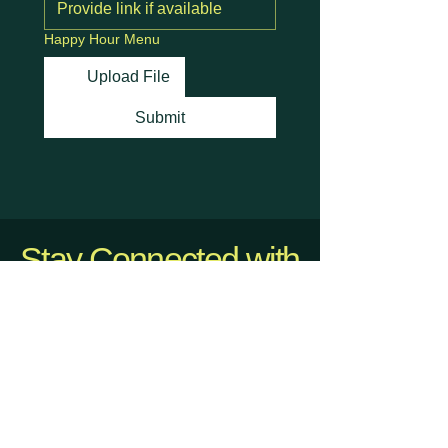
Happy Hour Menu
Upload File
Submit
Stay Connected with
Us