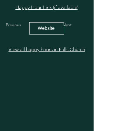
Happy Hour Link (if available)
Previous
Next
Website
View all happy hours in Falls Church