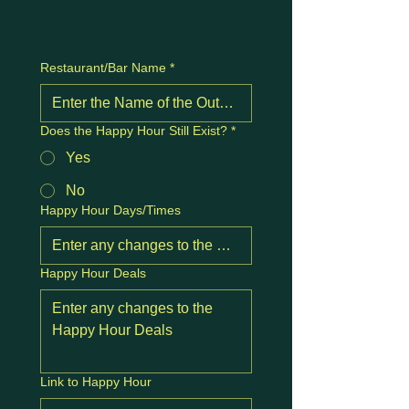
Restaurant/Bar Name
*
Does the Happy Hour Still Exist?
*
Yes
No
Happy Hour Days/Times
Happy Hour Deals
Link to Happy Hour