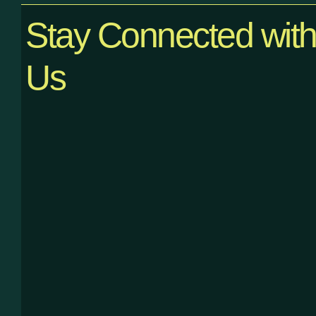
Stay Connected wit
Us