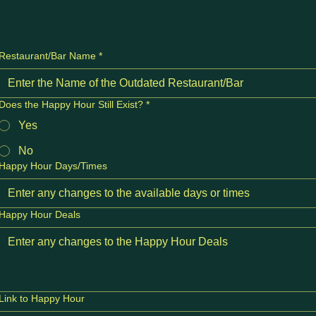
Restaurant/Bar Name
*
Does the Happy Hour Still Exist?
*
Yes
No
Happy Hour Days/Times
Happy Hour Deals
Link to Happy Hour