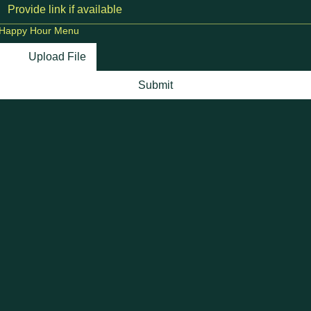
Happy Hour Menu
Upload File
Submit