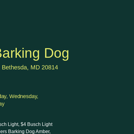
arking Dog
, Bethesda, MD 20814
day, Wednesday,
ay
sch Light, $4 Busch Light
chers Barking Dog Amber,