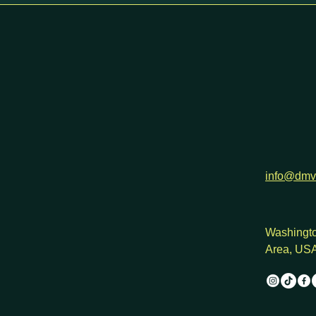
h
info@dmv
Washingto
Area, US