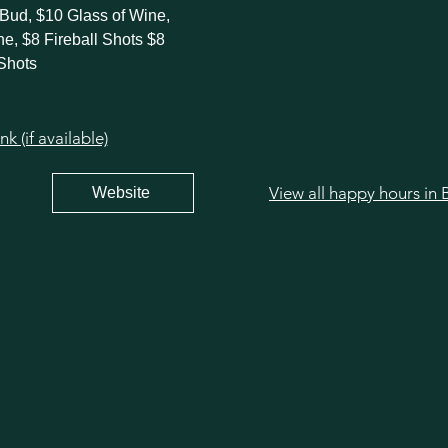
 Bud, $10 Glass of Wine,
ne, $8 Fireball Shots $8
Shots
 (if available)
Website