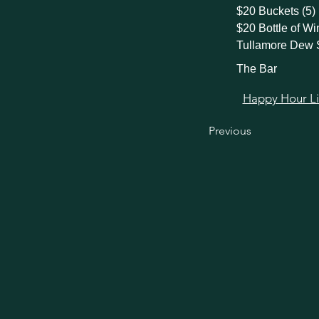
$20 Buckets (5)
$20 Bottle of Wi
Tullamore Dew 
The Bar
Happy Hour Link
Previous