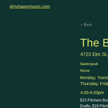
dmvhappyhours.com
< Back
The B
4723 Elm St
Gastropub
None
Monday, Tues
Thursday, Frid
4:00-6:00pm
$15 Pitchers Bu
Drafts, $18 Pit