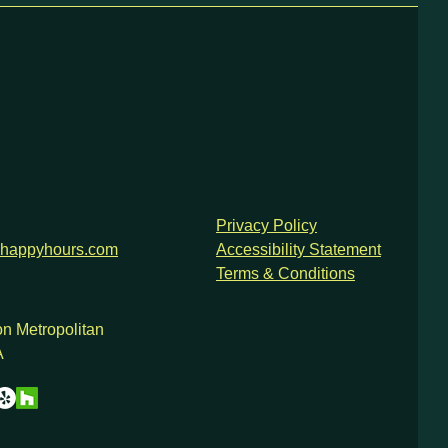
Privacy Policy
happyhours.com
Accessibility Statement
Terms & Conditions
n Metropolitan
A