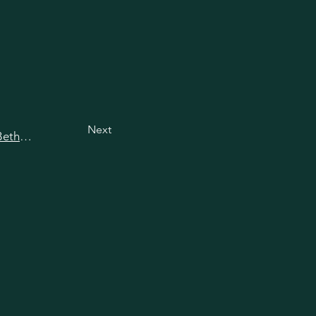
Next
View all happy hours in Bethesda