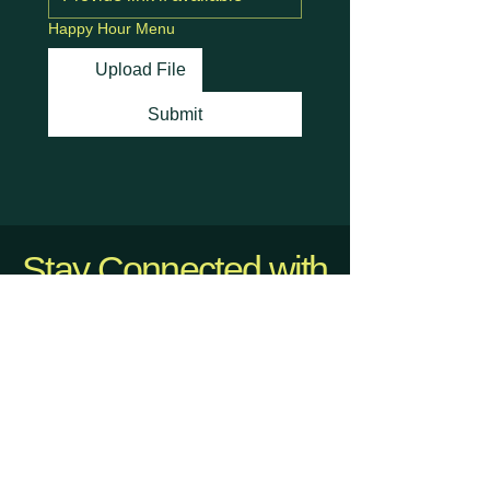
Happy Hour Menu
Upload File
Submit
Stay Connected with
Us