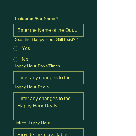
Restaurant/Bar Name
*
Does the Happy Hour Still Exist?
*
Yes
No
Happy Hour Days/Times
Happy Hour Deals
Link to Happy Hour