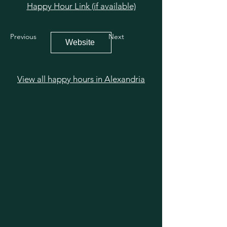
Happy Hour Link (if available)
Previous
Next
Website
View all happy hours in Alexandria