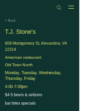
dmvhappyhours.com
< Back
T.J. Stone's
608 Montgomery St, Alexandria, VA
22314
American restaurant
Old Town North
Monday, Tuesday, Wednesday,
Thursday, Friday
4:00-7:00pm
$4-5 beers & seltzers
bar bites specials