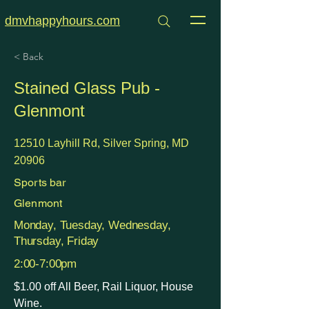
dmvhappyhours.com
< Back
Stained Glass Pub -
Glenmont
12510 Layhill Rd, Silver Spring, MD
20906
Sports bar
Glenmont
Monday, Tuesday, Wednesday,
Thursday, Friday
2:00-7:00pm
$1.00 off All Beer, Rail Liquor, House
Wine.