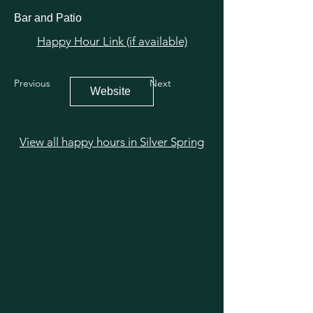
Bar and Patio
Happy Hour Link (if available)
Previous
Next
Website
View all happy hours in Silver Spring