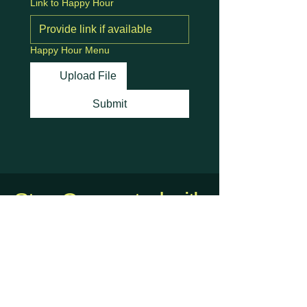
Link to Happy Hour
Happy Hour Menu
Upload File
Submit
Stay Connected with
Us