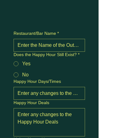
Restaurant/Bar Name
*
Does the Happy Hour Still Exist?
*
Yes
No
Happy Hour Days/Times
Happy Hour Deals