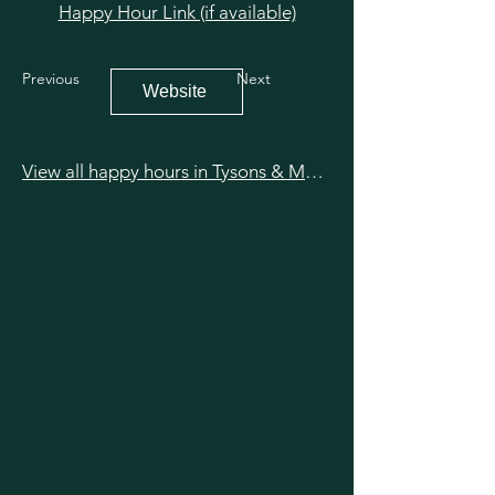
Happy Hour Link (if available)
Previous
Next
Website
View all happy hours in Tysons & McLean