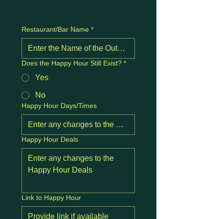
Restaurant/Bar Name
*
Does the Happy Hour Still Exist?
*
Yes
No
Happy Hour Days/Times
Happy Hour Deals
Link to Happy Hour