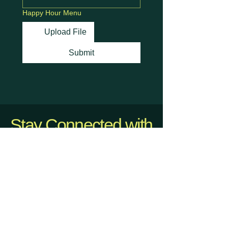
Happy Hour Menu
Upload File
Submit
Stay Connected with
Us