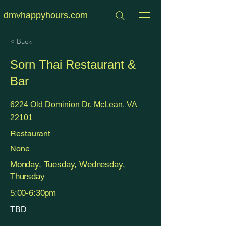
dmvhappyhours.com
< Back
Sorn Thai Restaurant &
Bar
6224 Old Dominion Dr, McLean, VA
22101
Restaurant
None
Monday, Tuesday, Wednesday,
Thursday
5:00-6:30pm
TBD