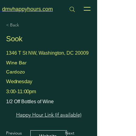
dmvhappyhours.com
< Back
Sook
1346 T St NW, Washington, DC 20009
Wine Bar
Cardozo
Wednesday
3:00-11:00pm
1/2 Off Bottles of Wine
Happy Hour Link (if available)
Previous
Next