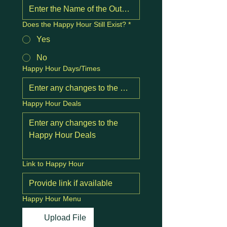
Does the Happy Hour Still Exist?
*
Yes
No
Happy Hour Days/Times
Happy Hour Deals
Link to Happy Hour
Happy Hour Menu
Upload File