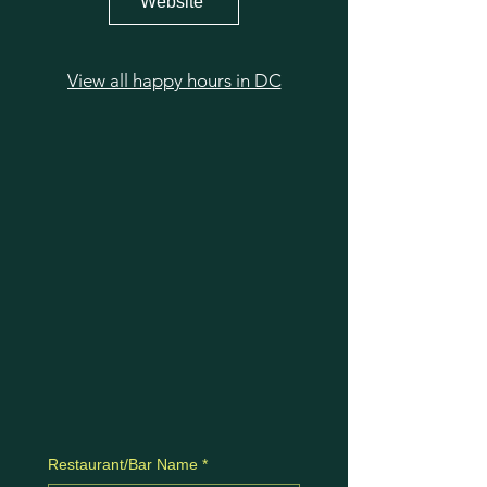
Website
View all happy hours in DC
Restaurant/Bar Name
*