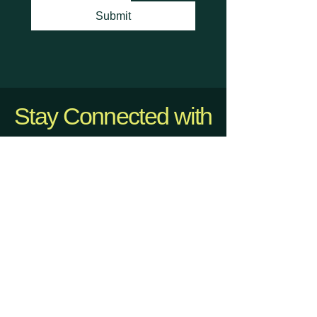
Submit
Stay Connected with
Us
info@dmvhappyhours.com