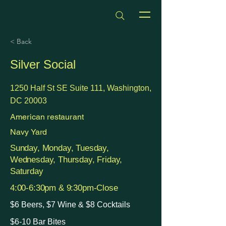
dmvhappyhours.com
< Back
Silver Social
1250 Half St SE Suite 111, Washington,
DC 20003
American restaurant
Navy Yard
Sunday, Monday, Tuesday,
Wednesday, Thursday, Friday,
Saturday
4:00-6:30pm & 9:30pm-Close
$6 Beers, $7 Wine & $8 Cocktails
$6-10 Bar Bites