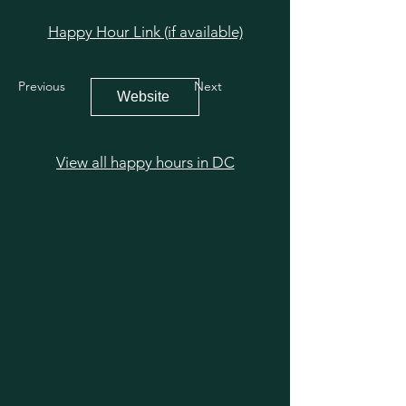
Happy Hour Link (if available)
Previous
Next
Website
View all happy hours in DC