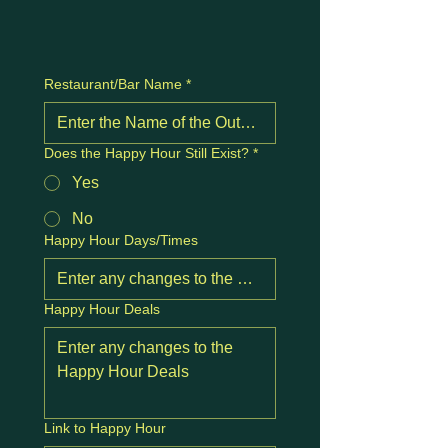
Restaurant/Bar Name
*
Does the Happy Hour Still Exist?
*
Yes
No
Happy Hour Days/Times
Happy Hour Deals
Link to Happy Hour