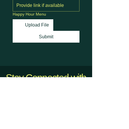
Happy Hour Menu
Upload File
Submit
Stay Connected with
Us