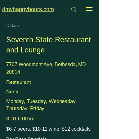
dmvhappyhours.com
< Back
Seventh State Restaurant
and Lounge
7707 Woodmont Ave, Bethesda, MD
20814
Restaurant
None
Monday, Tuesday, Wednesday,
Thursday, Friday
3:00-6:00pm
$6-7 beers, $10-11 wine, $12 cocktails