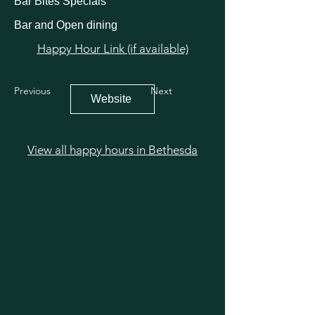
Bar Bites Specials
Bar and Open dining
Happy Hour Link (if available)
Previous
Next
Website
View all happy hours in Bethesda