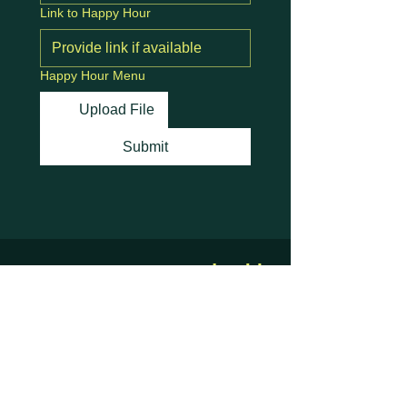
Link to Happy Hour
Happy Hour Menu
Upload File
Submit
Stay Connected with
Us