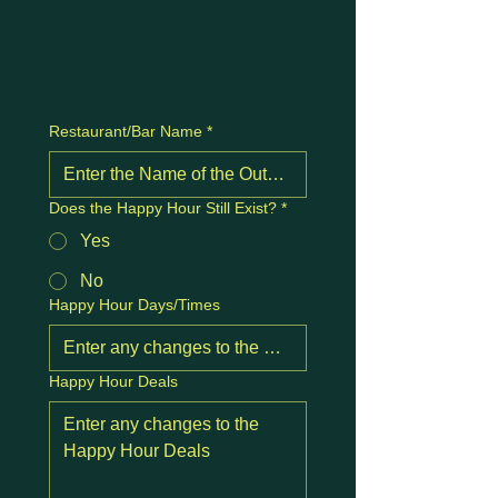
Restaurant/Bar Name
*
Does the Happy Hour Still Exist?
*
Yes
No
Happy Hour Days/Times
Happy Hour Deals