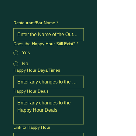
Restaurant/Bar Name
*
Does the Happy Hour Still Exist?
*
Yes
No
Happy Hour Days/Times
Happy Hour Deals
Link to Happy Hour