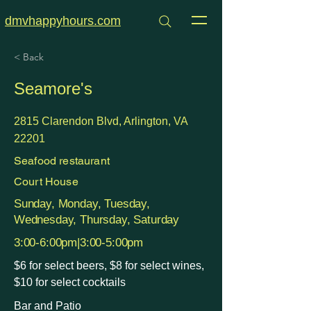
dmvhappyhours.com
< Back
Seamore's
2815 Clarendon Blvd, Arlington, VA
22201
Seafood restaurant
Court House
Sunday, Monday, Tuesday,
Wednesday, Thursday, Saturday
3:00-6:00pm|3:00-5:00pm
$6 for select beers, $8 for select wines,
$10 for select cocktails
Bar and Patio