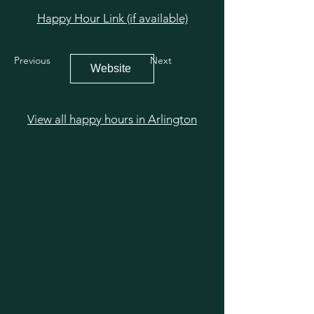
Happy Hour Link (if available)
Previous
Next
Website
View all happy hours in Arlington