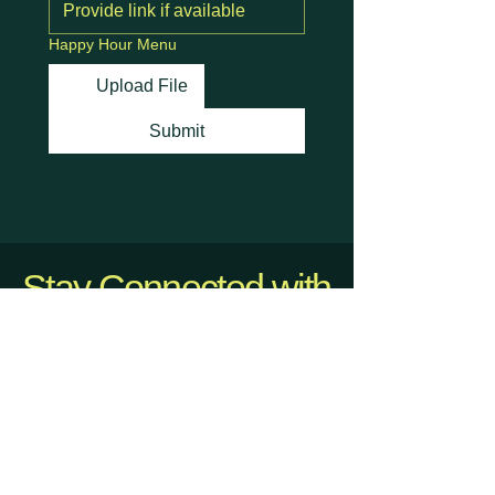
Happy Hour Menu
Upload File
Submit
Stay Connected with
Us