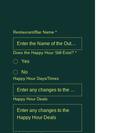
Restaurant/Bar Name
*
Does the Happy Hour Still Exist?
*
Yes
No
Happy Hour Days/Times
Happy Hour Deals