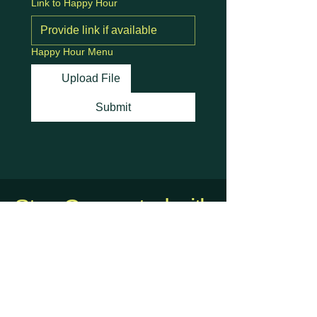
Link to Happy Hour
Happy Hour Menu
Upload File
Submit
Stay Connected with
Us