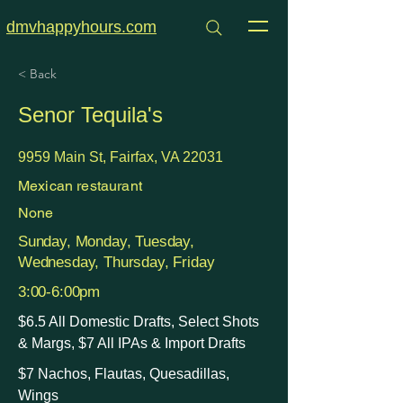
dmvhappyhours.com
< Back
Senor Tequila's
9959 Main St, Fairfax, VA 22031
Mexican restaurant
None
Sunday, Monday, Tuesday,
Wednesday, Thursday, Friday
3:00-6:00pm
$6.5 All Domestic Drafts, Select Shots
& Margs, $7 All IPAs & Import Drafts
$7 Nachos, Flautas, Quesadillas,
Wings