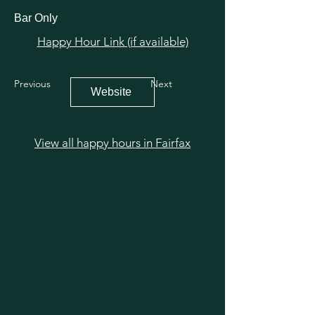
Bar Only
Happy Hour Link (if available)
Previous
Next
Website
View all happy hours in Fairfax