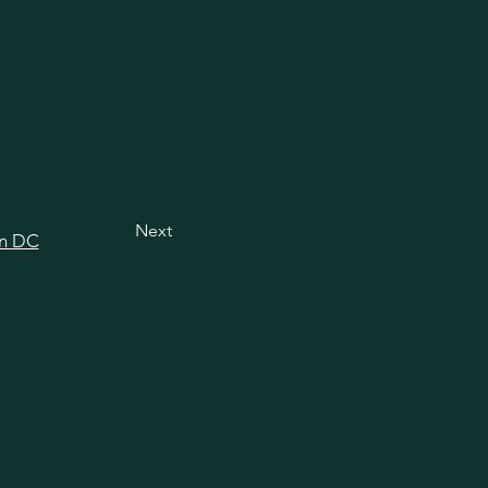
Next
in DC