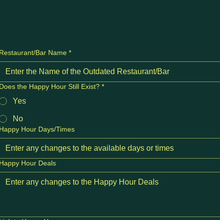
Restaurant/Bar Name
*
Does the Happy Hour Still Exist?
*
Yes
No
Happy Hour Days/Times
Happy Hour Deals