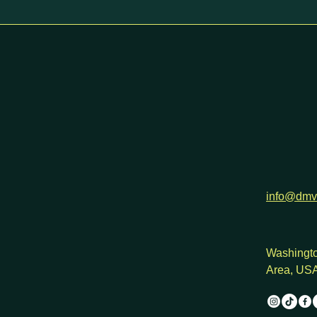
h
info@dmv
Washingto
Area, US