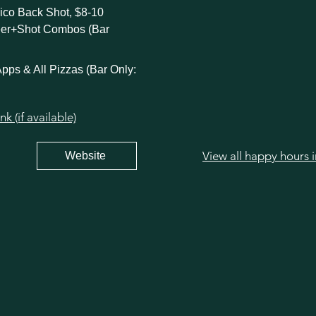
ico Back Shot, $8-10
eer+Shot Combos (Bar
pps & All Pizzas (Bar Only:
 (if available)
View all happy hours 
Website