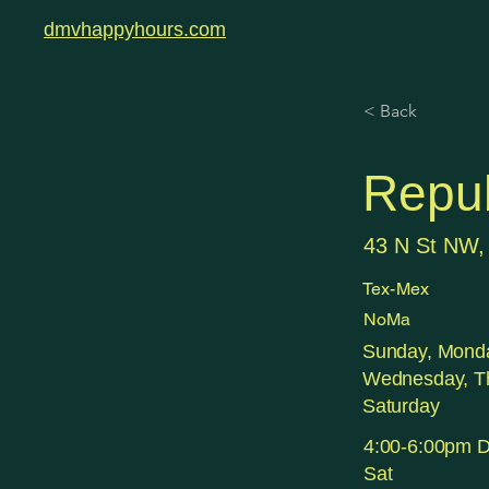
dmvhappyhours.com
< Back
Repub
43 N St NW,
Tex-Mex
NoMa
Sunday, Monda
Wednesday, Th
Saturday
4:00-6:00pm Da
Sat