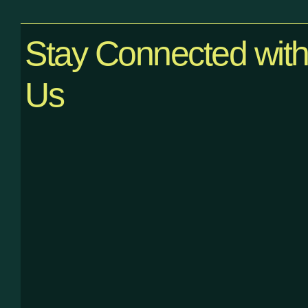
Stay Connected wit
Us