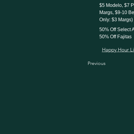
$5 Modelo, $7 P
Margs, $9-10 B
Only: $3 Margs)
50% Off Select A
50% Off Fajitas
Happy Hour Link
Previous