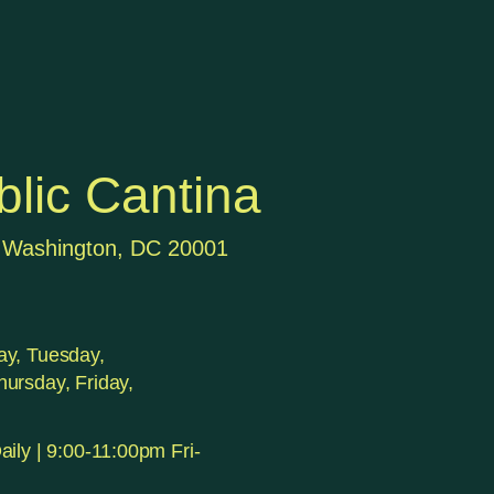
lic Cantina
 Washington, DC 20001
y, Tuesday,
ursday, Friday,
ily | 9:00-11:00pm Fri-