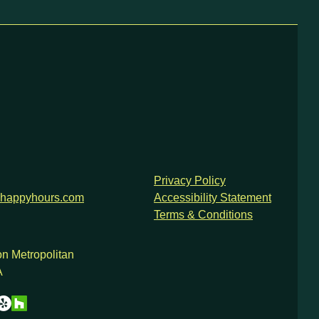
Privacy Policy
happyhours.com
Accessibility Statement
Terms & Conditions
n Metropolitan
A