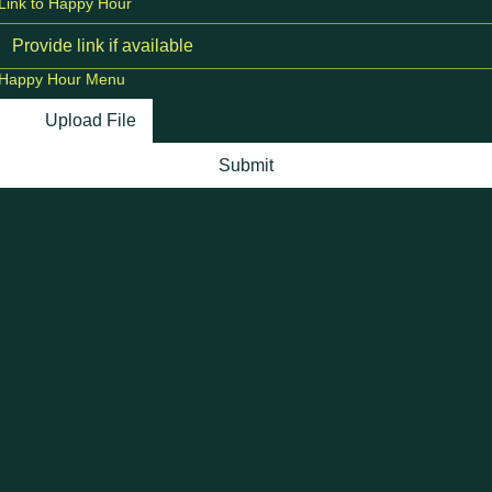
Link to Happy Hour
Happy Hour Menu
Upload File
Submit