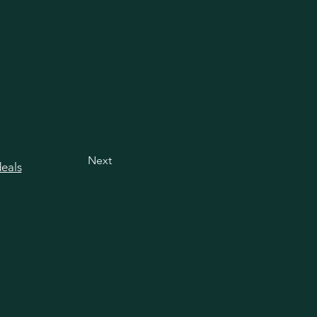
Next
deals