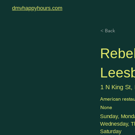
dmvhappyhours.com
< Back
Rebel
Lees
1 N King St,
American restau
None
Sunday, Monda
Wednesday, Th
Saturday