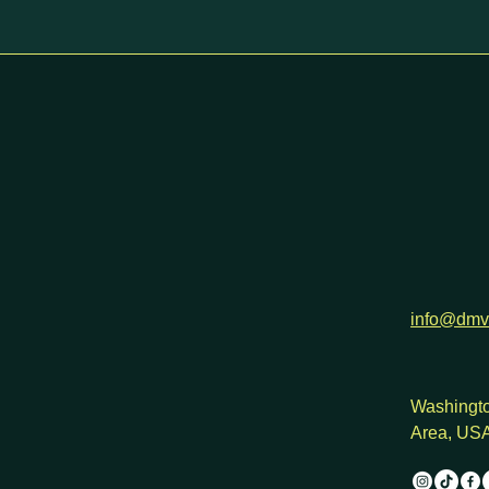
h
info@dmv
Washingto
Area, US