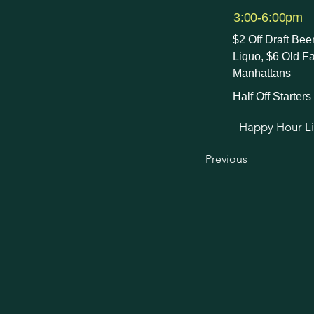
3:00-6:00pm
$2 Off Draft Be
Liquo, $6 Old F
Manhattans
Half Off Starters
Happy Hour Link
Previous