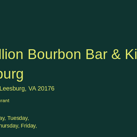
lion Bourbon Bar & K
burg
 Leesburg, VA 20176
rant
y, Tuesday,
ursday, Friday,