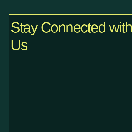
Stay Connected wit
Us