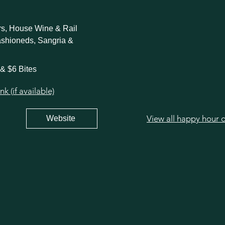
ers, House Wine & Rail
ashioneds, Sangria &
 & $6 Bites
 (if available)
View all happy hour 
Website