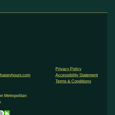
Privacy Policy
happyhours.com
Accessibility Statement
Terms & Conditions
n Metropolitan
A