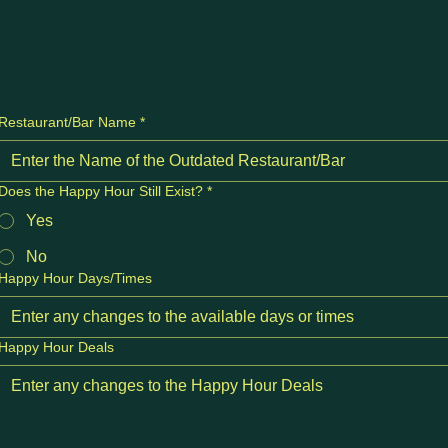
Restaurant/Bar Name
*
Does the Happy Hour Still Exist?
*
Yes
No
Happy Hour Days/Times
Happy Hour Deals