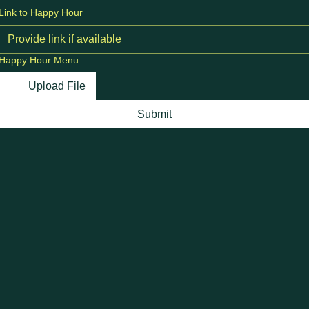
Link to Happy Hour
Happy Hour Menu
Upload File
Submit