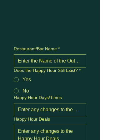
Restaurant/Bar Name
*
Does the Happy Hour Still Exist?
*
Yes
No
Happy Hour Days/Times
Happy Hour Deals