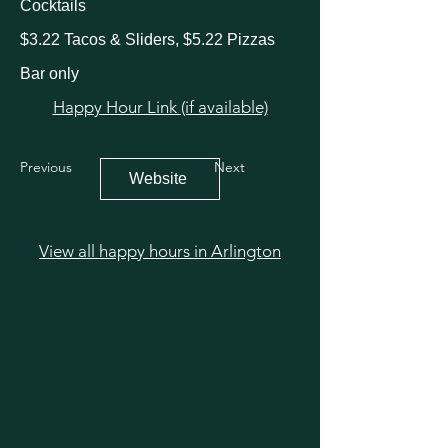
Cocktails
$3.22 Tacos & Sliders, $5.22 Pizzas
Bar only
Happy Hour Link (if available)
Previous
Next
Website
View all happy hours in Arlington