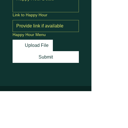
Link to Happy Hour
Happy Hour Menu
Upload File
Submit
Stay Connected with
Us