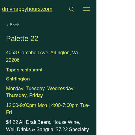
dmvhappyhours.com
< Back
Palette 22
4053 Campbell Ave, Arlington, VA
22206
Tapas restaurant
Shirlington
Monday, Tuesday, Wednesday,
Thursday, Friday
12:00-9:00pm Mon | 4:00-7:00pm Tue-
Fri
$4.22 All Draft Beers, House Wine,
Well Drinks & Sangria, $7.22 Specialty