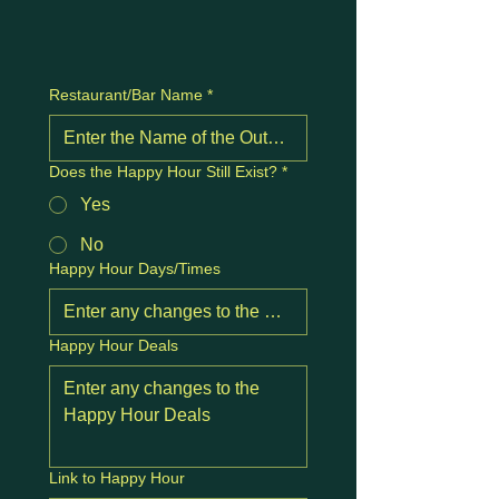
Restaurant/Bar Name
*
Does the Happy Hour Still Exist?
*
Yes
No
Happy Hour Days/Times
Happy Hour Deals
Link to Happy Hour