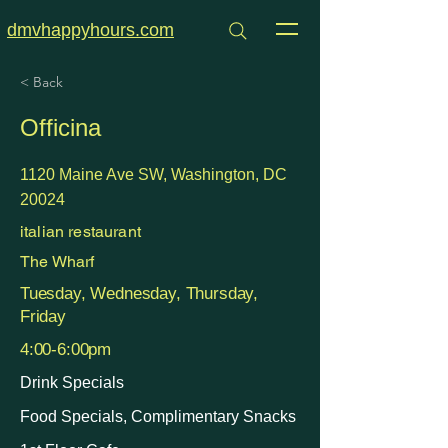
dmvhappyhours.com
< Back
Officina
1120 Maine Ave SW, Washington, DC
20024
italian restaurant
The Wharf
Tuesday, Wednesday, Thursday,
Friday
4:00-6:00pm
Drink Specials
Food Specials, Complimentary Snacks