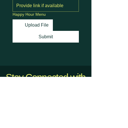
Happy Hour Menu
Upload File
Submit
Stay Connected with
Us