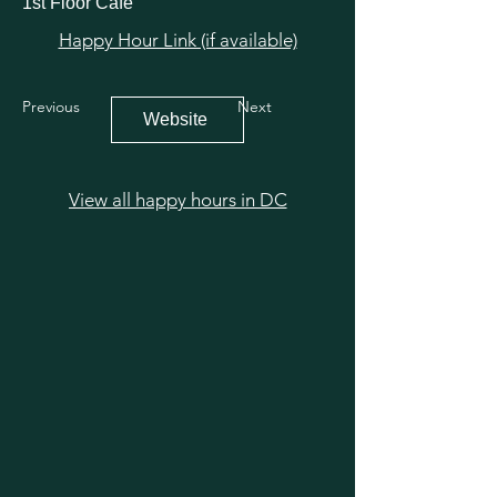
1st Floor Cafe
Happy Hour Link (if available)
Previous
Next
Website
View all happy hours in DC