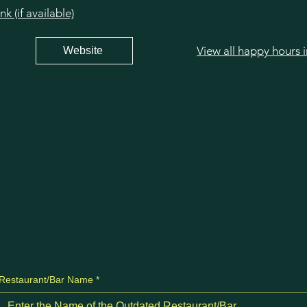
 (if available)
View all happy hours 
Website
Restaurant/Bar Name
*