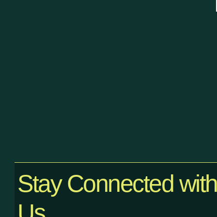
Stay Connected wit
Us