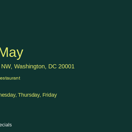
 May
t NW, Washington, DC 20001
estaurant
esday, Thursday, Friday
ecials