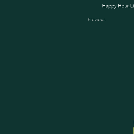
Happy Hour Link
Previous