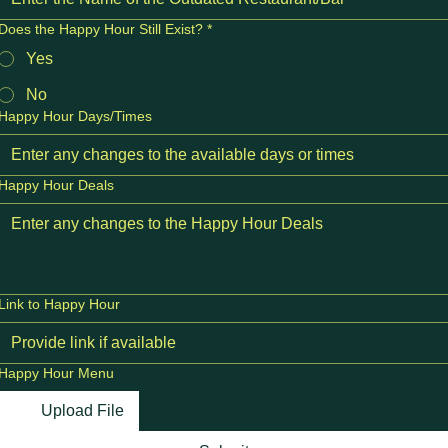
Does the Happy Hour Still Exist?
*
Yes
No
Happy Hour Days/Times
Happy Hour Deals
Link to Happy Hour
Happy Hour Menu
Upload File