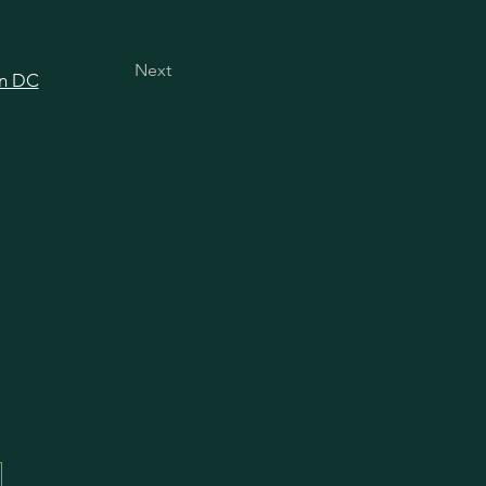
Next
in DC