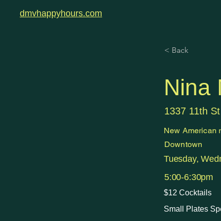
dmvhappyhours.com
< Back
Nina
1337 11th S
New American r
Downtown
Tuesday, Wedn
5:00-6:30pm
$12 Cocktails
Small Plates Sp