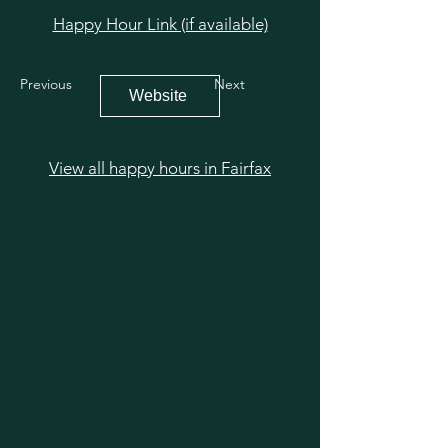
Happy Hour Link (if available)
Previous
Next
Website
View all happy hours in Fairfax