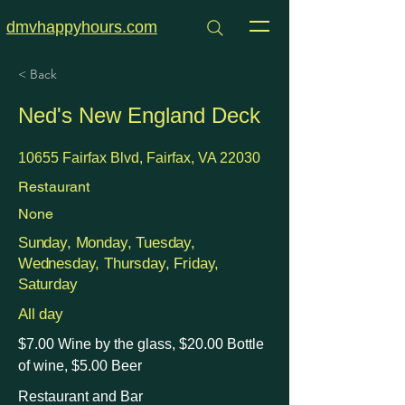
dmvhappyhours.com
< Back
Ned's New England Deck
10655 Fairfax Blvd, Fairfax, VA 22030
Restaurant
None
Sunday, Monday, Tuesday,
Wednesday, Thursday, Friday,
Saturday
All day
$7.00 Wine by the glass, $20.00 Bottle
of wine, $5.00 Beer
Restaurant and Bar