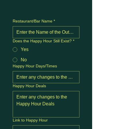
Restaurant/Bar Name
*
Does the Happy Hour Still Exist?
*
Yes
No
Happy Hour Days/Times
Happy Hour Deals
Link to Happy Hour