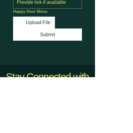
Happy Hour Menu
Upload File
Submit
Stay Connected with
Us