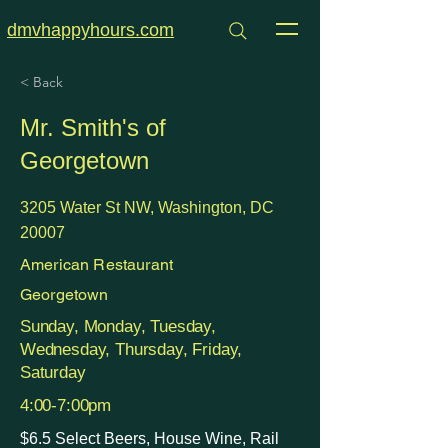
dmvhappyhours.com
< Back
Mr. Smith's of
Georgetown
3205 Water St NW, Washington, DC
20007
American Restaurant
Georgetown
Sunday, Monday, Tuesday,
Wednesday, Thursday, Friday,
Saturday
4:00-7:00pm
$6.5 Select Beers, House Wine, Rail