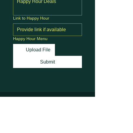
Link to Happy Hour
Happy Hour Menu
Upload File
Submit
Stay Connected with
Us