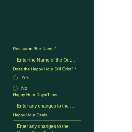
Restaurant/Bar Name
*
Does the Happy Hour Still Exist?
*
Yes
No
Happy Hour Days/Times
Happy Hour Deals