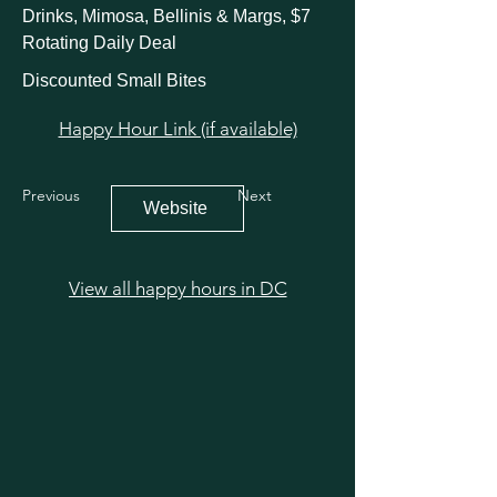
Drinks, Mimosa, Bellinis & Margs, $7
Rotating Daily Deal
Discounted Small Bites
Happy Hour Link (if available)
Previous
Next
Website
View all happy hours in DC