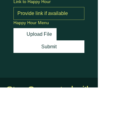
Link to Happy Hour
Happy Hour Menu
Upload File
Submit
Stay Connected with
Us