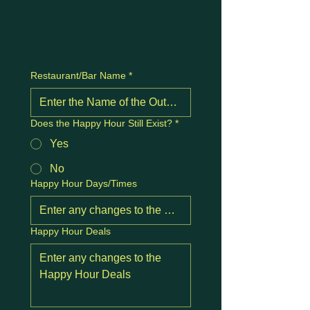
Restaurant/Bar Name
*
Does the Happy Hour Still Exist?
*
Yes
No
Happy Hour Days/Times
Happy Hour Deals