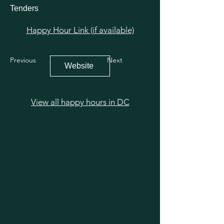
Tenders
Happy Hour Link (if available)
Previous
Next
Website
View all happy hours in DC