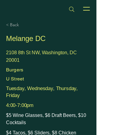
dmvhappyhours.com
< Back
Melange DC
2108 8th St NW, Washington, DC
20001
Burgers
U Street
Tuesday, Wednesday, Thursday,
Friday
4:00-7:00pm
$5 Wine Glasses, $6 Draft Beers, $10
Cocktails
$4 Tacos, $6 Sliders, $8 Chicken