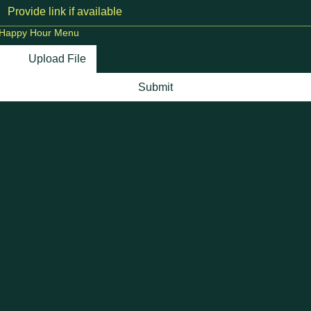
Happy Hour Menu
Upload File
Submit