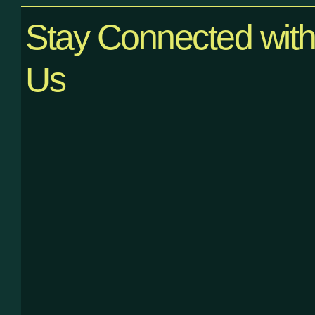
Stay Connected wit
Us