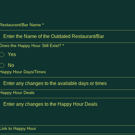
Restaurant/Bar Name
*
Does the Happy Hour Still Exist?
*
Yes
No
Happy Hour Days/Times
Happy Hour Deals
Link to Happy Hour