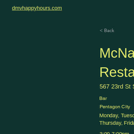
dmvhappyhours.com
< Back
McNa
Resta
567 23rd St 
Bar
Pentagon City
Monday, Tues
Thursday, Frid