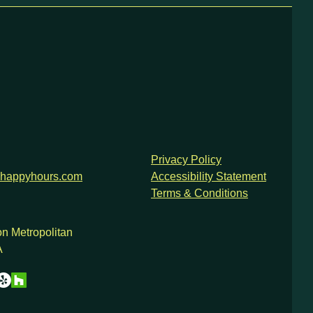
Privacy Policy
happyhours.com
Accessibility Statement
Terms & Conditions
n Metropolitan
A