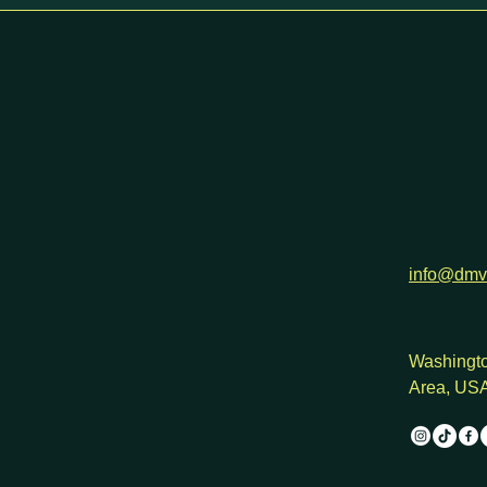
h
info@dmv
Washingto
Area, US