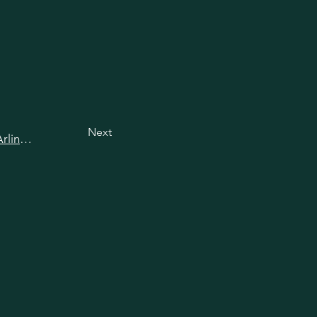
Next
View all happy hours in Arlington