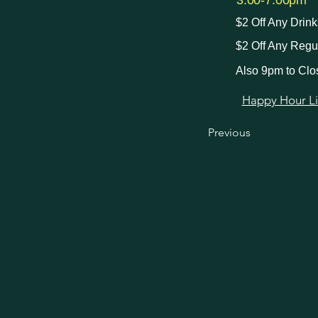
3:00-7:00pm
$2 Off Any Drin
$2 Off Any Regu
Also 9pm to Clo
Happy Hour Link
Previous