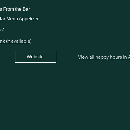
ks From the Bar
lar Menu Appetizer
se
 (if available)
Website