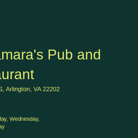
mara's Pub and
urant
S, Arlington, VA 22202
day, Wednesday,
ay