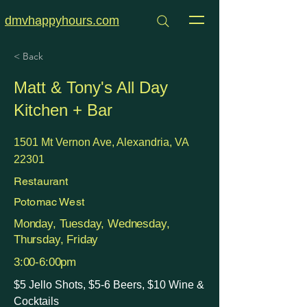
dmvhappyhours.com
< Back
Matt & Tony's All Day
Kitchen + Bar
1501 Mt Vernon Ave, Alexandria, VA
22301
Restaurant
Potomac West
Monday, Tuesday, Wednesday,
Thursday, Friday
3:00-6:00pm
$5 Jello Shots, $5-6 Beers, $10 Wine &
Cocktails