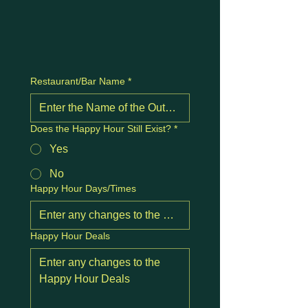
Restaurant/Bar Name
*
Does the Happy Hour Still Exist?
*
Yes
No
Happy Hour Days/Times
Happy Hour Deals