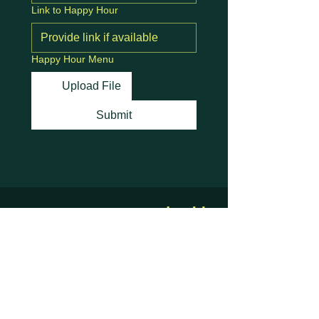
Link to Happy Hour
Happy Hour Menu
Upload File
Submit
Stay Connected with
Us