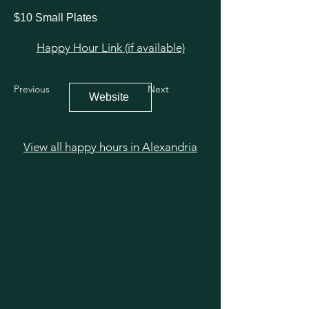
$10 Small Plates
Happy Hour Link (if available)
Previous
Next
Website
View all happy hours in Alexandria