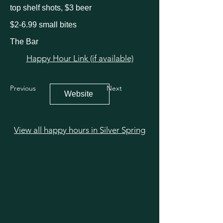
top shelf shots, $3 beer
$2-6.99 small bites
The Bar
Happy Hour Link (if available)
Previous
Next
Website
View all happy hours in Silver Spring