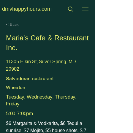
dmvhappyhours.com
< Back
Maria's Cafe & Restaurant
Inc.
11305 Elkin St, Silver Spring, MD
20902
Salvadoran restaurant
Wheaton
Tuesday, Wednesday, Thursday,
Friday
5:00-7:00pm
$6 Margarita & Vodkarita, $6 Tequila
sunrise, $7 Mojito, $5 house shots, $ 7