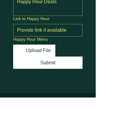
Link to Happy Hour
Happy Hour Menu
Upload File
Submit
Stay Connected with
Us