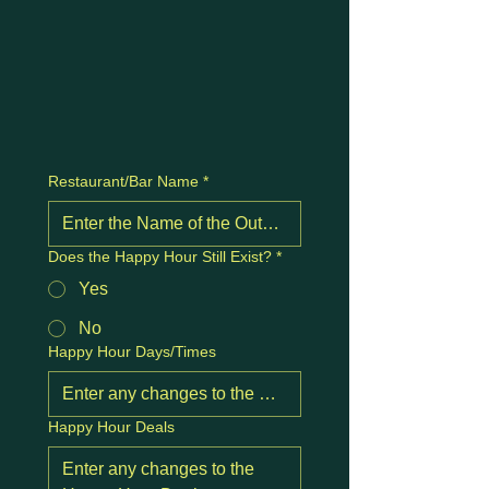
Restaurant/Bar Name
*
Does the Happy Hour Still Exist?
*
Yes
No
Happy Hour Days/Times
Happy Hour Deals