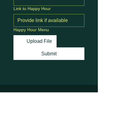
Link to Happy Hour
Happy Hour Menu
Upload File
Submit
Stay Connected with
Us