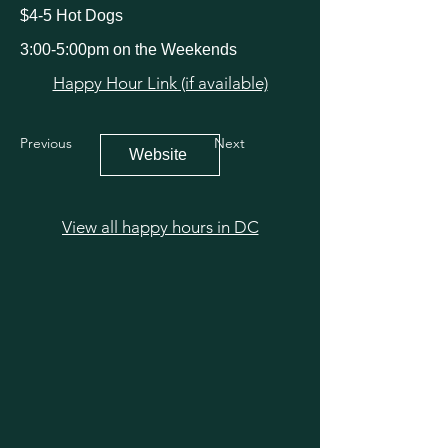
$4-5 Hot Dogs
3:00-5:00pm on the Weekends
Happy Hour Link (if available)
Previous
Next
Website
View all happy hours in DC