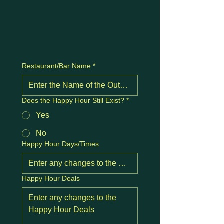
Restaurant/Bar Name
*
Does the Happy Hour Still Exist?
*
Yes
No
Happy Hour Days/Times
Happy Hour Deals