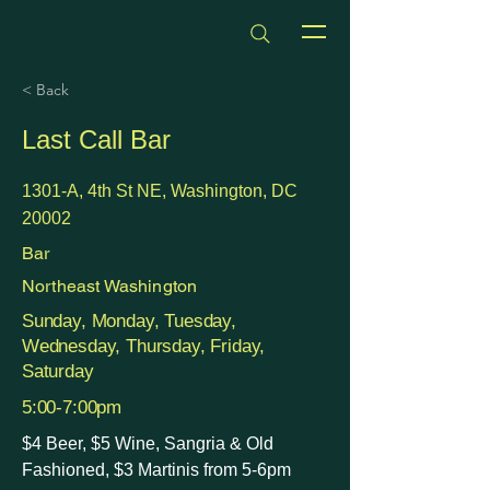
dmvhappyhours.com
< Back
Last Call Bar
1301-A, 4th St NE, Washington, DC
20002
Bar
Northeast Washington
Sunday, Monday, Tuesday,
Wednesday, Thursday, Friday,
Saturday
5:00-7:00pm
$4 Beer, $5 Wine, Sangria & Old
Fashioned, $3 Martinis from 5-6pm