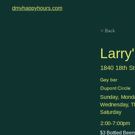
dmvhappyhours.com
< Back
Larry
1840 18th S
Gay bar
Dupont Circle
Sunday, Monda
Wednesday, Th
Saturday
2:00-7:00pm
$3 Bottled Beers