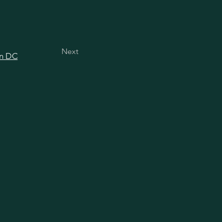
Next
in DC