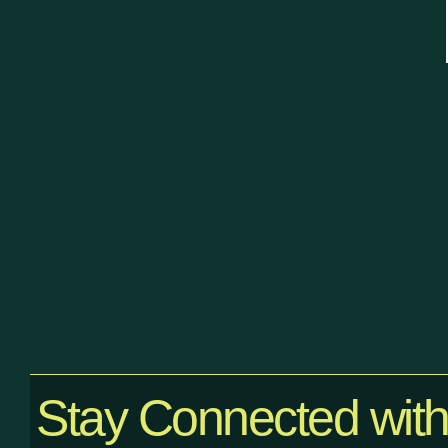
Stay Connected wit