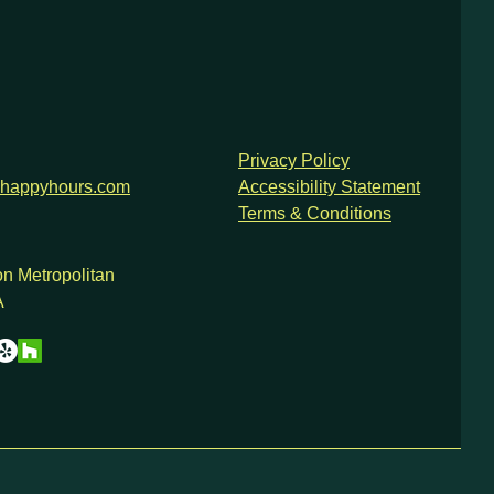
Privacy Policy
happyhours.com
Accessibility Statement
Terms & Conditions
n Metropolitan
A