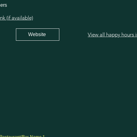
hers
 (if available)
View all happy hours 
Website
Restaurant/Bar Name
*