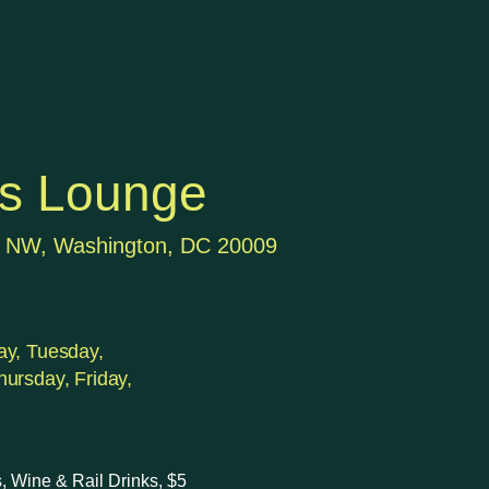
's Lounge
t NW, Washington, DC 20009
y, Tuesday,
ursday, Friday,
, Wine & Rail Drinks, $5