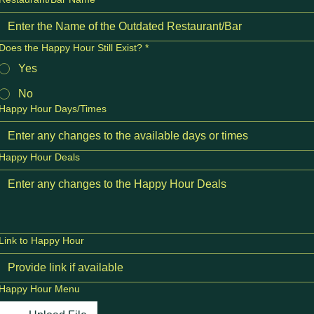
Does the Happy Hour Still Exist?
*
Yes
No
Happy Hour Days/Times
Happy Hour Deals
Link to Happy Hour
Happy Hour Menu