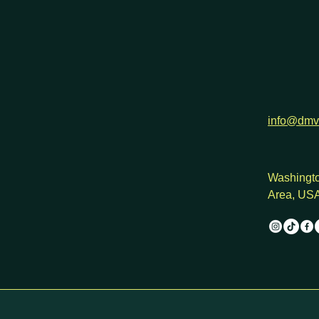
info@dmv
Washingto
Area, US