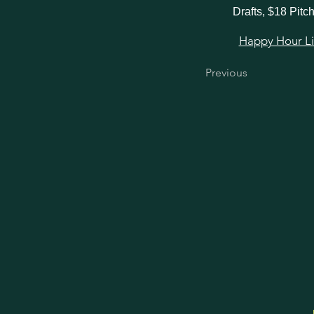
Drafts, $18 Pitc
Happy Hour Link
Previous