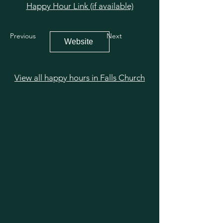
Happy Hour Link (if available)
Previous
Next
Website
View all happy hours in Falls Church