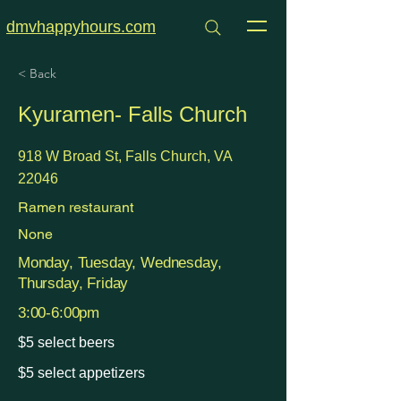
dmvhappyhours.com
< Back
Kyuramen- Falls Church
918 W Broad St, Falls Church, VA
22046
Ramen restaurant
None
Monday, Tuesday, Wednesday,
Thursday, Friday
3:00-6:00pm
$5 select beers
$5 select appetizers