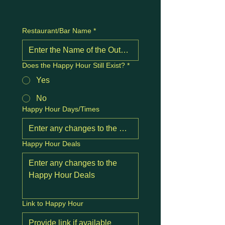
Restaurant/Bar Name
*
Does the Happy Hour Still Exist?
*
Yes
No
Happy Hour Days/Times
Happy Hour Deals
Link to Happy Hour