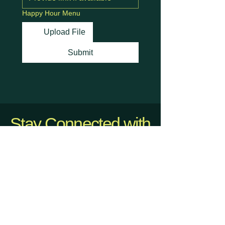
Happy Hour Menu
Upload File
Submit
Stay Connected with
Us