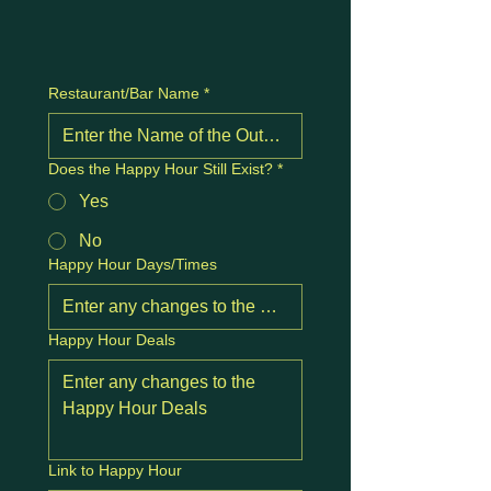
Restaurant/Bar Name
*
Does the Happy Hour Still Exist?
*
Yes
No
Happy Hour Days/Times
Happy Hour Deals
Link to Happy Hour