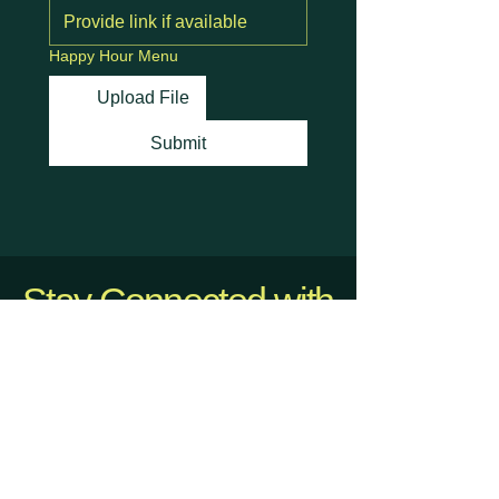
Happy Hour Menu
Upload File
Submit
Stay Connected with
Us