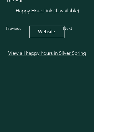
The Bar
Happy Hour Link (if available)
Previous
Next
Website
View all happy hours in Silver Spring