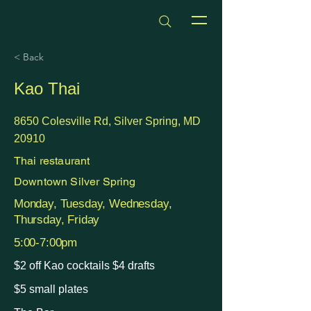
dmvhappyhours.com
< Back
Kao Thai
8650 Colesville Rd, Silver Spring, MD
20910
Thai restaurant
Downtown Silver Spring
Monday, Tuesday, Wednesday,
Thursday, Friday
5:00-7:00pm
$2 off Kao cocktails $4 drafts
$5 small plates