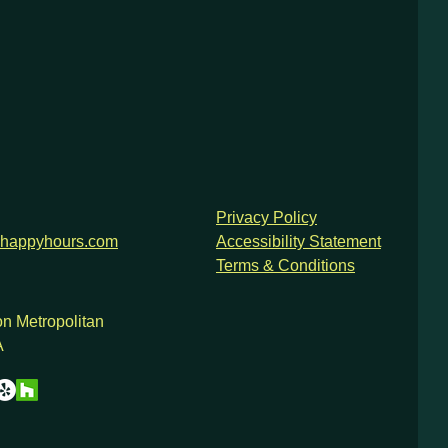
Privacy Policy
happyhours.com
Accessibility Statement
Terms & Conditions
n Metropolitan
A