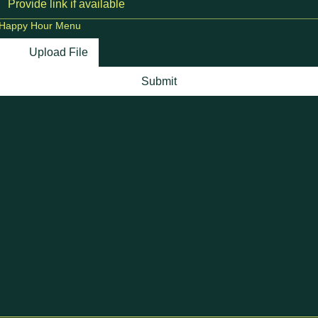
Happy Hour Menu
Upload File
Submit