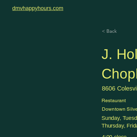
dmvhappyhours.com
< Back
J. Ho
Chop
8606 Colesvi
Restaurant
Downtown Silve
Sunday, Tues
Thursday, Frid