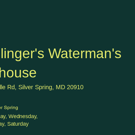
llinger's Waterman's
house
lle Rd, Silver Spring, MD 20910
r Spring
day, Wednesday,
ay, Saturday