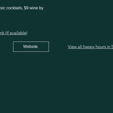
sic cocktails, $9 wine by
 (if available)
Website