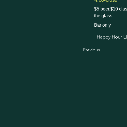
4:00-close
$5 beer,$10 clas
the glass
Bar only
Happy Hour Link
Previous