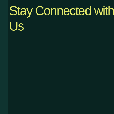
Stay Connected wit
Us