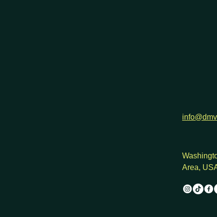
h
info@dmv
Washingto
Area, US