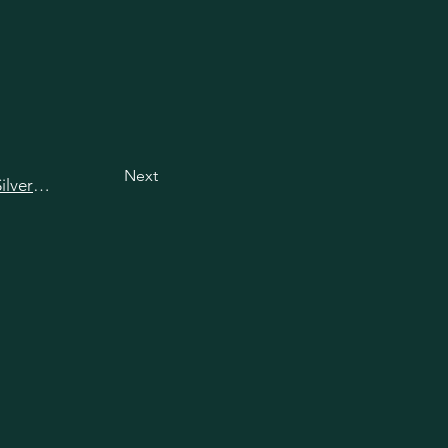
Next
View all happy hours in Silver Spring