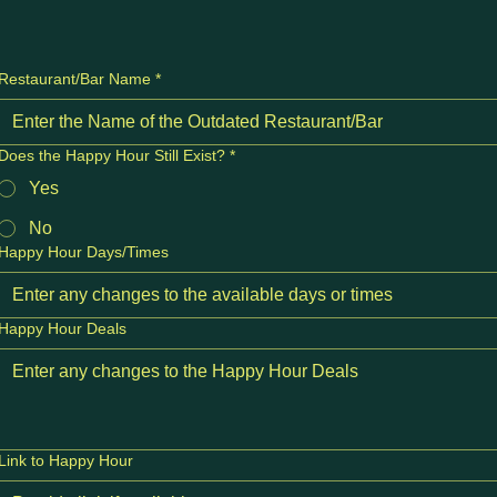
Restaurant/Bar Name
*
Does the Happy Hour Still Exist?
*
Yes
No
Happy Hour Days/Times
Happy Hour Deals
Link to Happy Hour