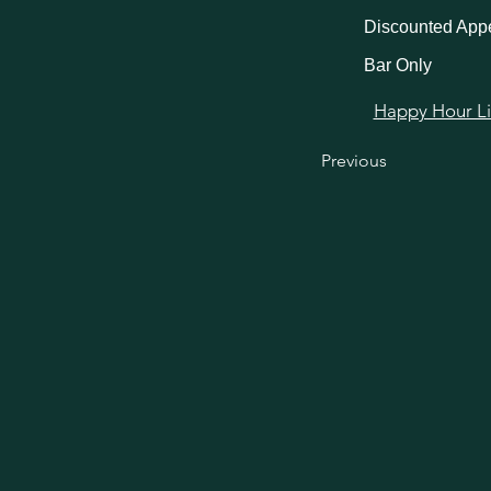
Discounted Appe
Bar Only
Happy Hour Link
Previous