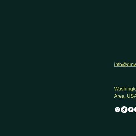
h
info@dmv
Washingto
Area, US