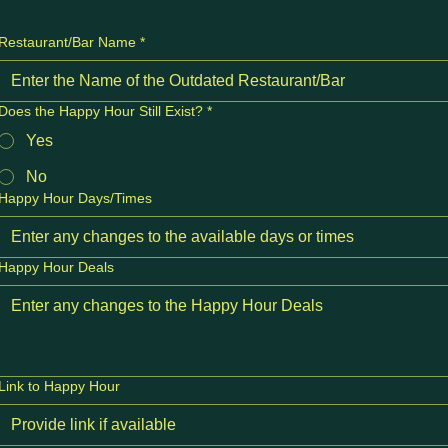
Restaurant/Bar Name
*
Does the Happy Hour Still Exist?
*
Yes
No
Happy Hour Days/Times
Happy Hour Deals
Link to Happy Hour