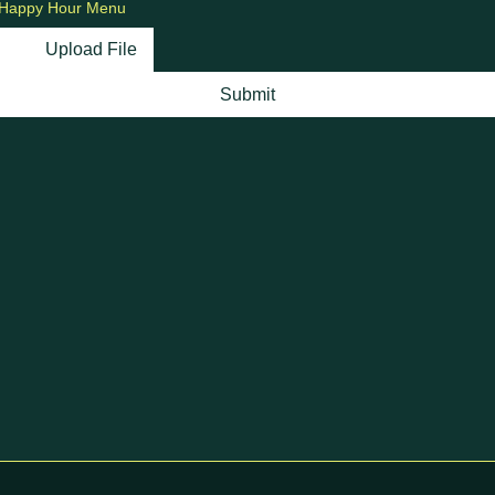
Happy Hour Menu
Upload File
Submit