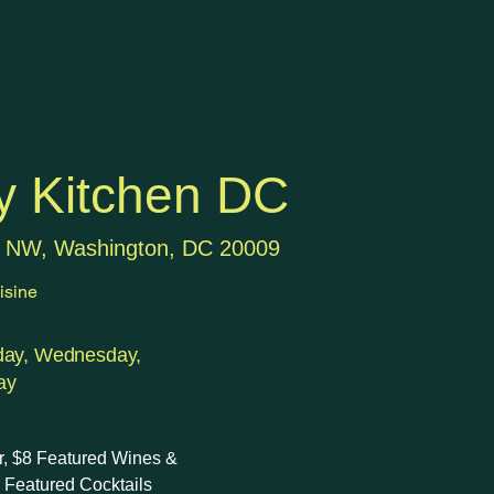
y Kitchen DC
t NW, Washington, DC 20009
isine
day, Wednesday,
ay
r, $8 Featured Wines &
5 Featured Cocktails