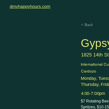
dmvhappyhours.com
< Back
Gyps
1825 14th S
International Cu
Cardozo
Monday, Tues
Thursday, Frid
4:00-7:00pm
$7 Rotating Bee
Spritzes, $10-1