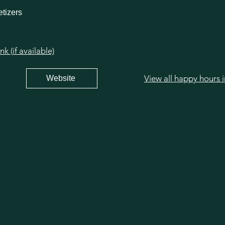
tizers
 (if available)
View all happy hours 
Website