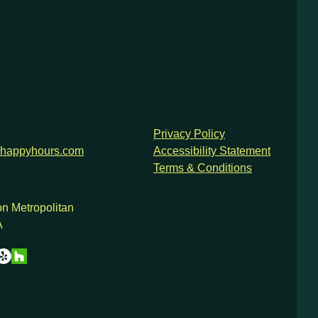
Privacy Policy
happyhours.com
Accessibility Statement
Terms & Conditions
n Metropolitan
A