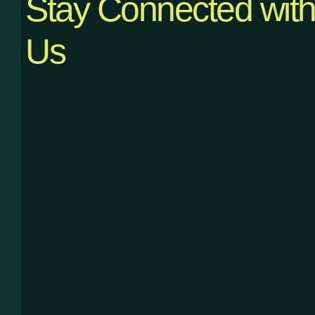
Stay Connected wit
Us