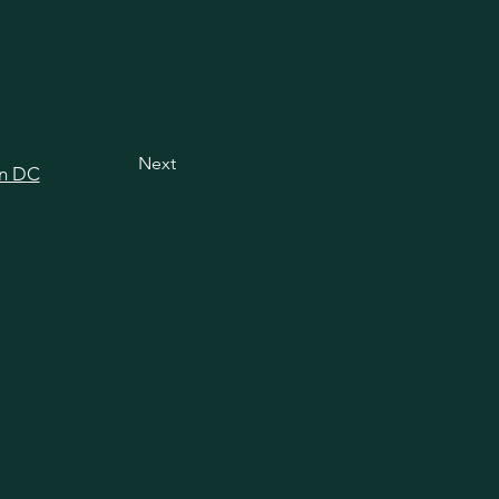
Next
in DC