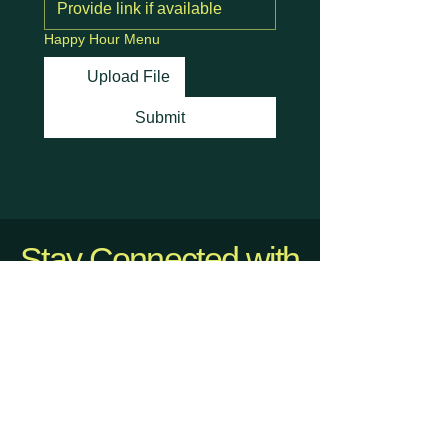
Happy Hour Menu
Upload File
Submit
Stay Connected with
Us