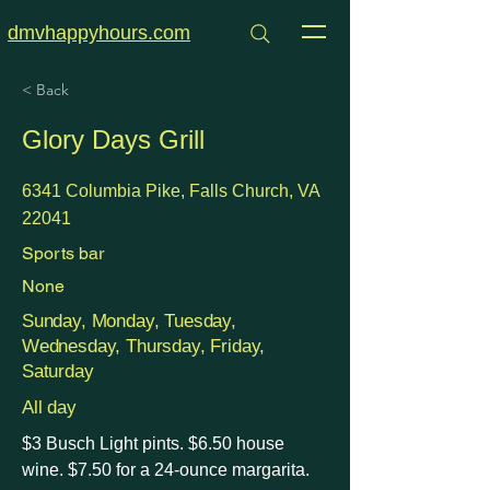
dmvhappyhours.com
< Back
Glory Days Grill
6341 Columbia Pike, Falls Church, VA
22041
Sports bar
None
Sunday, Monday, Tuesday,
Wednesday, Thursday, Friday,
Saturday
All day
$3 Busch Light pints. $6.50 house
wine. $7.50 for a 24-ounce margarita.