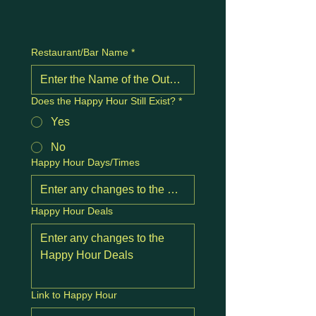
Restaurant/Bar Name
*
Does the Happy Hour Still Exist?
*
Yes
No
Happy Hour Days/Times
Happy Hour Deals
Link to Happy Hour