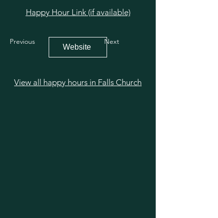
Happy Hour Link (if available)
Previous
Next
Website
View all happy hours in Falls Church