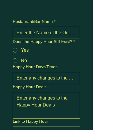
Restaurant/Bar Name
*
Does the Happy Hour Still Exist?
*
Yes
No
Happy Hour Days/Times
Happy Hour Deals
Link to Happy Hour