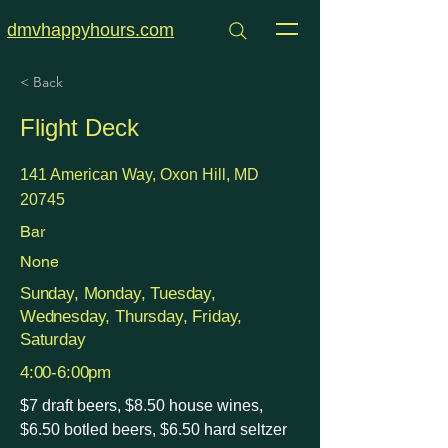
dmvhappyhours.com
< Back
Flight Deck
141 American Way, Oxon Hill, MD
20745
Bar
None
Sunday, Monday, Tuesday,
Wednesday, Thursday, Friday,
Saturday
4:00-6:00pm
$7 draft beers, $8.50 house wines,
$6.50 botled beers, $6.50 hard seltzer