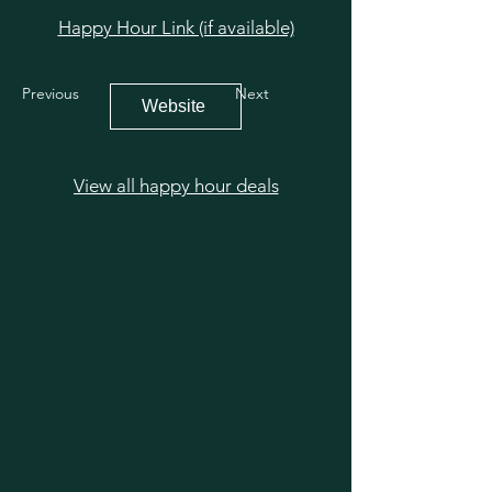
Happy Hour Link (if available)
Previous
Next
Website
View all happy hour deals