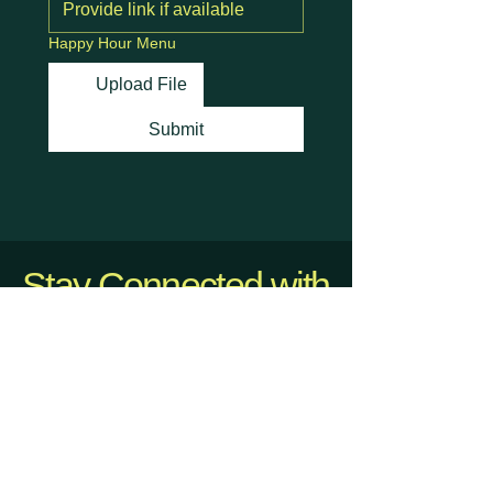
Happy Hour Menu
Upload File
Submit
Stay Connected with
Us