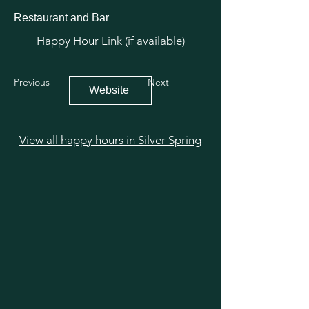
Restaurant and Bar
Happy Hour Link (if available)
Previous
Next
Website
View all happy hours in Silver Spring