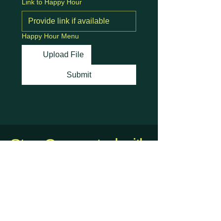
Link to Happy Hour
Happy Hour Menu
Upload File
Submit
Stay Connected with
Us