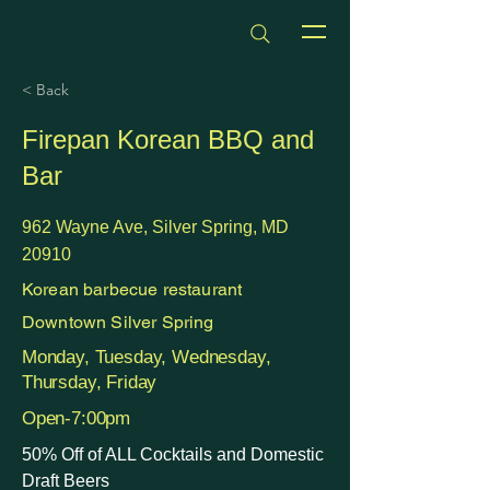
dmvhappyhours.com
< Back
Firepan Korean BBQ and
Bar
962 Wayne Ave, Silver Spring, MD
20910
Korean barbecue restaurant
Downtown Silver Spring
Monday, Tuesday, Wednesday,
Thursday, Friday
Open-7:00pm
50% Off of ALL Cocktails and Domestic
Draft Beers