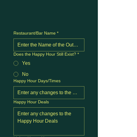
Restaurant/Bar Name
*
Does the Happy Hour Still Exist?
*
Yes
No
Happy Hour Days/Times
Happy Hour Deals