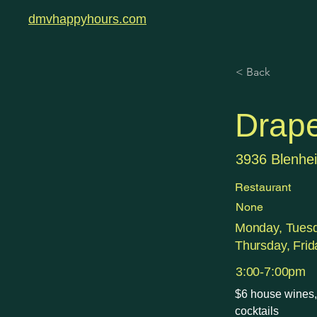
dmvhappyhours.com
< Back
Drape
3936 Blenhei
Restaurant
None
Monday, Tues
Thursday, Frid
3:00-7:00pm
$6 house wines, 
cocktails