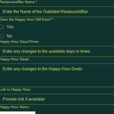
Restaurant/Bar Name
*
Does the Happy Hour Still Exist?
*
Yes
No
Happy Hour Days/Times
Happy Hour Deals
Link to Happy Hour
Happy Hour Menu