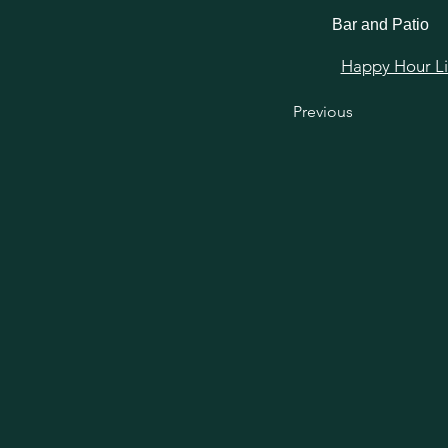
Bar and Patio
Happy Hour Link
Previous