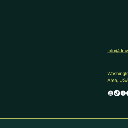
info@dmv
Washingto
Area, US