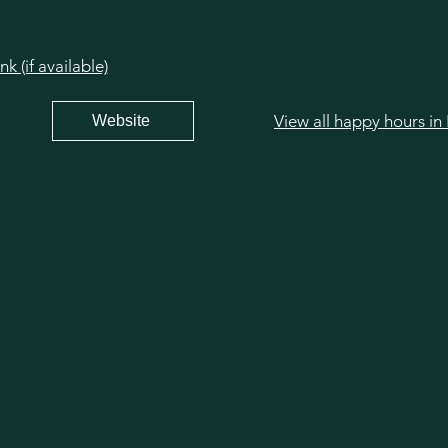
 (if available)
View all happy hours in 
Website