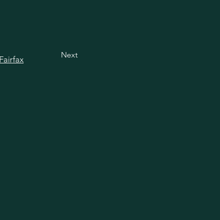
Next
Fairfax