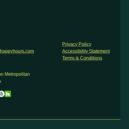
Privacy Policy
happyhours.com
Accessibility Statement
Terms & Conditions
n Metropolitan
A