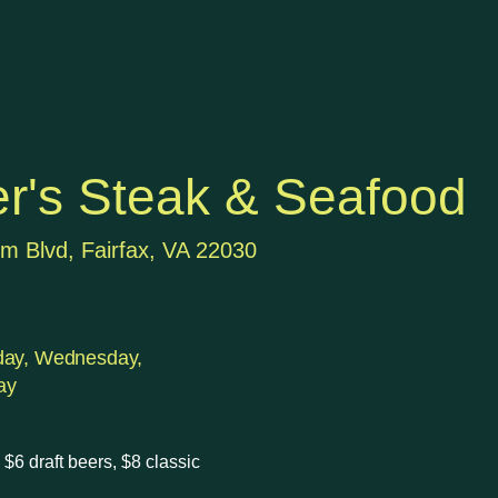
r's Steak & Seafood
m Blvd, Fairfax, VA 22030
day, Wednesday,
ay
$6 draft beers, $8 classic