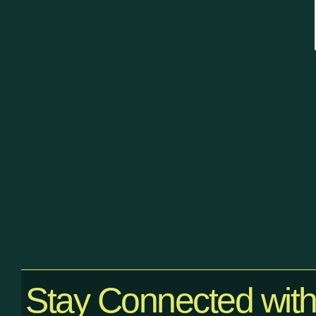
Stay Connected wit