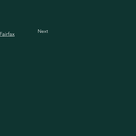
Next
Fairfax