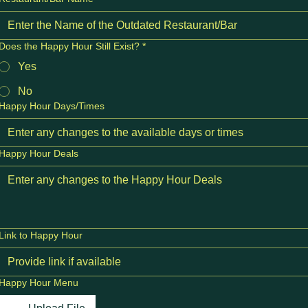
Does the Happy Hour Still Exist?
*
Yes
No
Happy Hour Days/Times
Happy Hour Deals
Link to Happy Hour
Happy Hour Menu