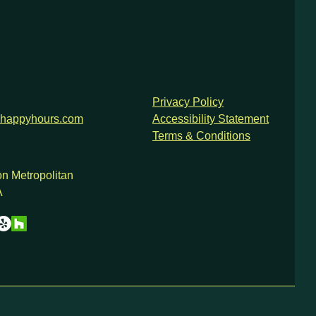
Privacy Policy
happyhours.com
Accessibility Statement
Terms & Conditions
n Metropolitan
A