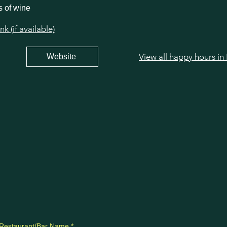
s of wine
 (if available)
View all happy hours in 
Website
Restaurant/Bar Name
*