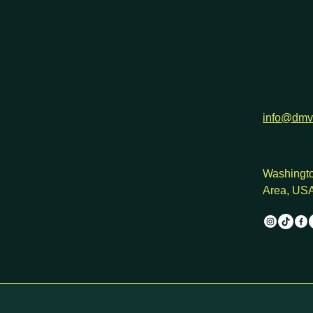
info@dmv
Washingto
Area, US