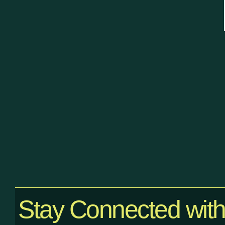
Stay Connected wit