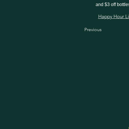
and $3 off bottle
Happy Hour Link
Previous