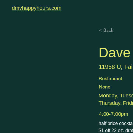
dmvhappyhours.com
< Back
Dave 
11958 U, Fai
Restaurant
None
Monday, Tues
Thursday, Frid
4:00-7:00pm
half price cockt
$1 off 22 oz. dra