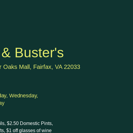
& Buster's
r Oaks Mall, Fairfax, VA 22033
day, Wednesday,
ay
ails, $2.50 Domestic Pints,
fts, $1 off glasses of wine