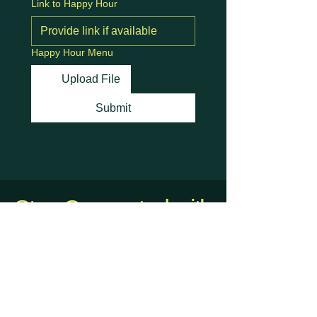
Link to Happy Hour
Happy Hour Menu
Upload File
Submit
Stay Connected with
Us