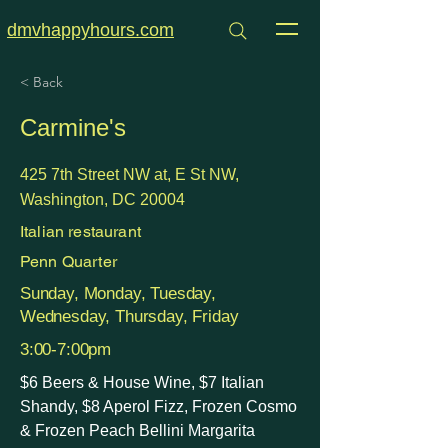
dmvhappyhours.com
< Back
Carmine's
425 7th Street NW at, E St NW,
Washington, DC 20004
Italian restaurant
Penn Quarter
Sunday, Monday, Tuesday,
Wednesday, Thursday, Friday
3:00-7:00pm
$6 Beers & House Wine, $7 Italian
Shandy, $8 Aperol Fizz, Frozen Cosmo
& Frozen Peach Bellini Margarita