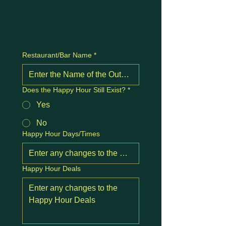
Restaurant/Bar Name
*
Does the Happy Hour Still Exist?
*
Yes
No
Happy Hour Days/Times
Happy Hour Deals