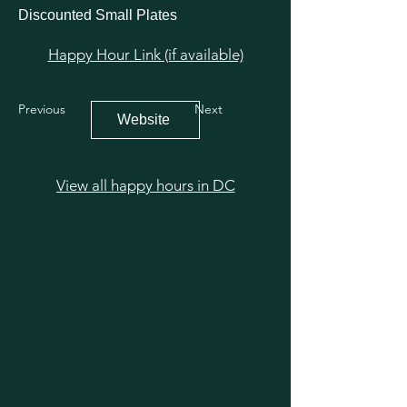
Discounted Small Plates
Happy Hour Link (if available)
Previous
Next
Website
View all happy hours in DC