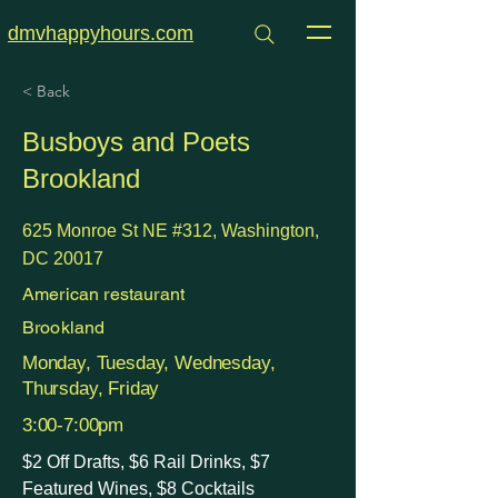
dmvhappyhours.com
< Back
Busboys and Poets
Brookland
625 Monroe St NE #312, Washington,
DC 20017
American restaurant
Brookland
Monday, Tuesday, Wednesday,
Thursday, Friday
3:00-7:00pm
$2 Off Drafts, $6 Rail Drinks, $7
Featured Wines, $8 Cocktails