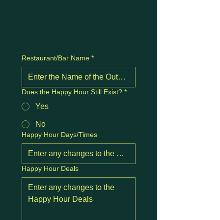
Restaurant/Bar Name
*
Does the Happy Hour Still Exist?
*
Yes
No
Happy Hour Days/Times
Happy Hour Deals