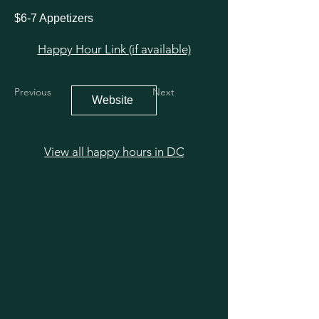
$6-7 Appetizers
Happy Hour Link (if available)
Previous
Next
Website
View all happy hours in DC