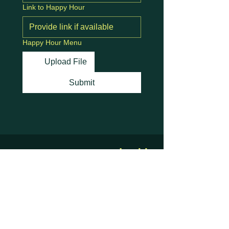
Link to Happy Hour
Happy Hour Menu
Upload File
Submit
Stay Connected with
Us