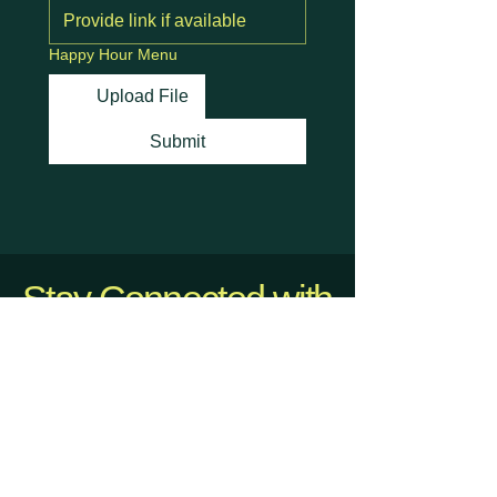
Happy Hour Menu
Upload File
Submit
Stay Connected with
Us