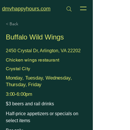
dmvhappyhours.com
< Back
Buffalo Wild Wings
2450 Crystal Dr, Arlington, VA 22202
Chicken wings restaurant
Crystal City
Monday, Tuesday, Wednesday,
Thursday, Friday
3:00-6:00pm
$3 beers and rail drinks
Half-price appetizers or specials on
select items