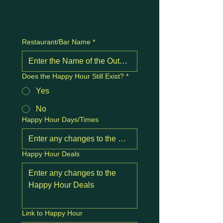
Restaurant/Bar Name
*
Does the Happy Hour Still Exist?
*
Yes
No
Happy Hour Days/Times
Happy Hour Deals
Link to Happy Hour