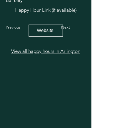
Bar only
Happy Hour Link (if available)
Previous
Next
Website
View all happy hours in Arlington