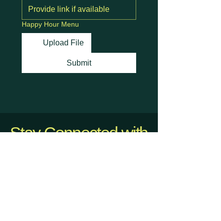
Happy Hour Menu
Upload File
Submit
Stay Connected with
Us