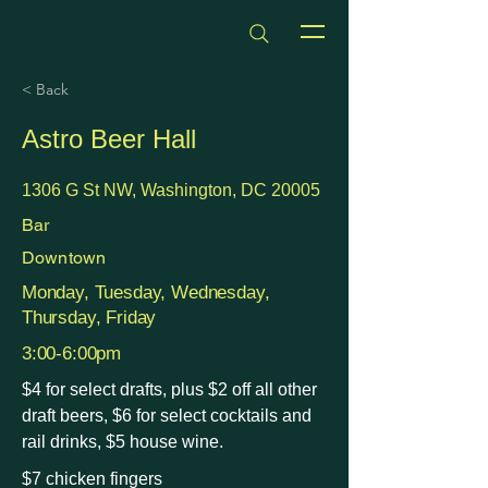
dmvhappyhours.com
< Back
Astro Beer Hall
1306 G St NW, Washington, DC 20005
Bar
Downtown
Monday, Tuesday, Wednesday,
Thursday, Friday
3:00-6:00pm
$4 for select drafts, plus $2 off all other
draft beers, $6 for select cocktails and
rail drinks, $5 house wine.
$7 chicken fingers