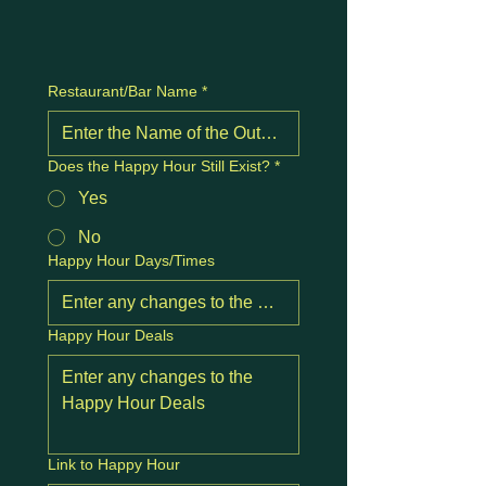
Restaurant/Bar Name
*
Does the Happy Hour Still Exist?
*
Yes
No
Happy Hour Days/Times
Happy Hour Deals
Link to Happy Hour