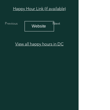
Happy Hour Link (if available)
Previous
Next
Website
View all happy hours in DC